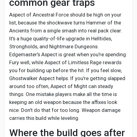
common gear traps
Aspect of Ancestral Force should be high on your
list, because the shockwave turns Hammer of the
Ancients from a single smash into real pack clear.
It's a huge quality-of-life upgrade in Helltides,
Strongholds, and Nightmare Dungeons.
Edgemaster's Aspect is great when you're spending
Fury well, while Aspect of Limitless Rage rewards
you for building up before the hit. If you feel slow,
Ghostwalker Aspect helps. If you're getting slapped
around too often, Aspect of Might can steady
things. One mistake players make all the time is
keeping an old weapon because the affixes look
nice. Don't do that for too long. Weapon damage
carries this build while leveling.
Where the build goes after