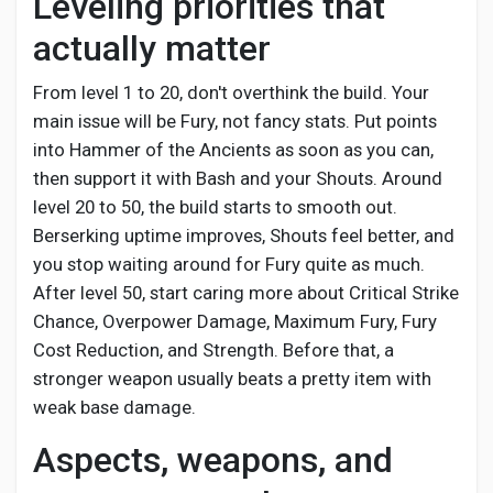
Leveling priorities that
actually matter
From level 1 to 20, don't overthink the build. Your
main issue will be Fury, not fancy stats. Put points
into Hammer of the Ancients as soon as you can,
then support it with Bash and your Shouts. Around
level 20 to 50, the build starts to smooth out.
Berserking uptime improves, Shouts feel better, and
you stop waiting around for Fury quite as much.
After level 50, start caring more about Critical Strike
Chance, Overpower Damage, Maximum Fury, Fury
Cost Reduction, and Strength. Before that, a
stronger weapon usually beats a pretty item with
weak base damage.
Aspects, weapons, and