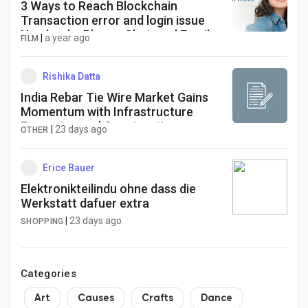
3 Ways to Reach Blockchain
Transaction error and login issue
Number by Phone, Chat, and Email
|
a year ago
FILM
Toll Free
Rishika Datta
India Rebar Tie Wire Market Gains
Momentum with Infrastructure
Expansion and Construction
|
23 days ago
OTHER
Automation Driving Growth
Erice Bauer
Elektronikteilindu ohne dass die
Werkstatt dafuer extra
|
23 days ago
SHOPPING
Categories
Art
Causes
Crafts
Dance