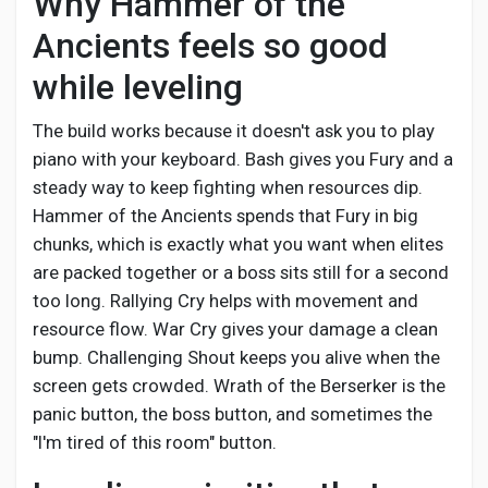
Why Hammer of the
Social Networth OS
Ancients feels so good
Creator Commerce
while leveling
The build works because it doesn't ask you to play
Launch Startup
piano with your keyboard. Bash gives you Fury and a
steady way to keep fighting when resources dip.
Hammer of the Ancients spends that Fury in big
Global News
chunks, which is exactly what you want when elites
are packed together or a boss sits still for a second
Creator Award
too long. Rallying Cry helps with movement and
resource flow. War Cry gives your damage a clean
bump. Challenging Shout keeps you alive when the
Talkfever App
screen gets crowded. Wrath of the Berserker is the
panic button, the boss button, and sometimes the
"I'm tired of this room" button.