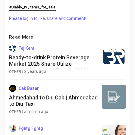
#Diablo_IV_Items_for_sale
Please log in to like, share and comment!
Read More
Tej Kem
Ready-to-drink Protein Beverage
Market 2025 Share Utilize
Competitor Latest Trends 2032
|
2 years ago
OTHER
Cab Bazar
Ahmedabad to Diu Cab | Ahmedabad
to Diu Taxi
|
a month ago
OTHER
Fghfg Fghfg