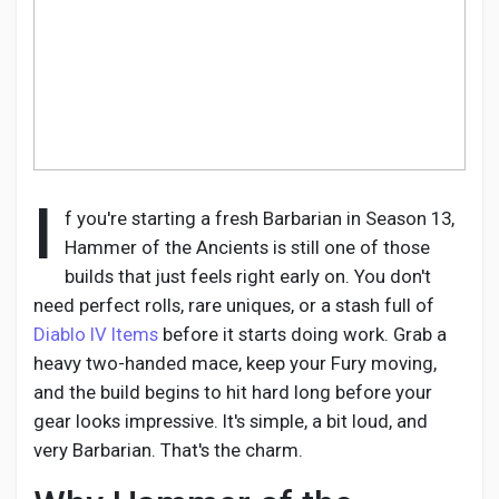
Discover Pages
Liked Pages
I
f you're starting a fresh Barbarian in Season 13,
Hammer of the Ancients is still one of those
builds that just feels right early on. You don't
Popular Posts
need perfect rolls, rare uniques, or a stash full of
Diablo IV Items
before it starts doing work. Grab a
Discover Posts
heavy two-handed mace, keep your Fury moving,
and the build begins to hit hard long before your
gear looks impressive. It's simple, a bit loud, and
Developers
very Barbarian. That's the charm.