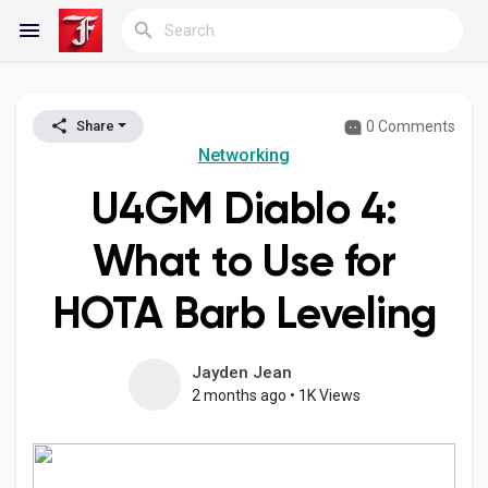
0 Comments
Share
Reels
Networking
U4GM Diablo 4:
Discover Blogs
What to Use for
HOTA Barb Leveling
My Blogs
Jayden Jean
2 months ago
•
1K Views
Discover Groups
My Groups