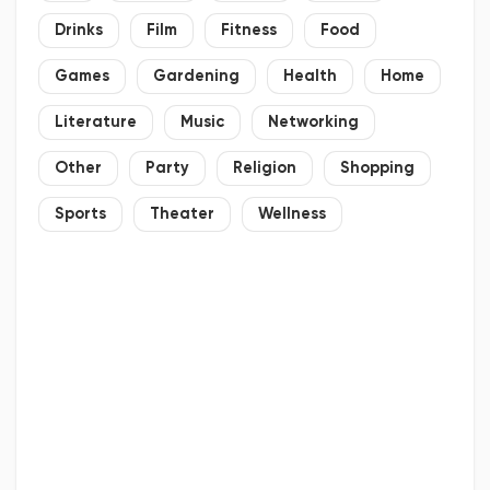
Drinks
Film
Fitness
Food
Games
Gardening
Health
Home
Literature
Music
Networking
Other
Party
Religion
Shopping
Sports
Theater
Wellness