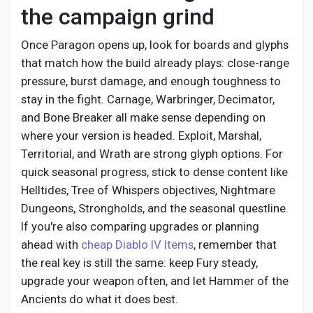
the campaign grind
Once Paragon opens up, look for boards and glyphs
that match how the build already plays: close-range
pressure, burst damage, and enough toughness to
stay in the fight. Carnage, Warbringer, Decimator,
and Bone Breaker all make sense depending on
where your version is headed. Exploit, Marshal,
Territorial, and Wrath are strong glyph options. For
quick seasonal progress, stick to dense content like
Helltides, Tree of Whispers objectives, Nightmare
Dungeons, Strongholds, and the seasonal questline.
If you're also comparing upgrades or planning
ahead with
cheap Diablo IV Items
, remember that
the real key is still the same: keep Fury steady,
upgrade your weapon often, and let Hammer of the
Ancients do what it does best.