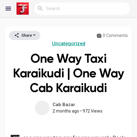
0 Comments
Share
Reels
Uncategorized
One Way Taxi
Discover Blogs
Karaikudi | One Way
Cab Karaikudi
My Blogs
Cab Bazar
2 months ago
•
972 Views
Discover Groups
My Groups