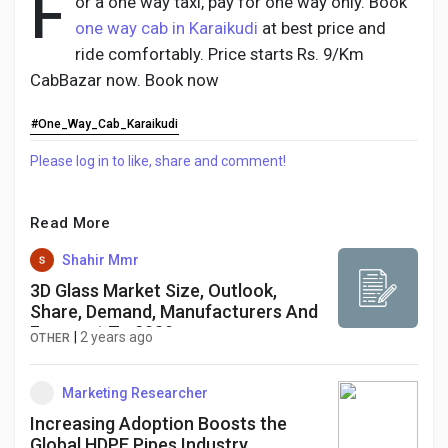
F
or a one way taxi, pay for one way only. Book
one way cab in Karaikudi
at best price and
ride comfortably. Price starts Rs. 9/Km
CabBazar now. Book now
Discover Pages
#One_Way_Cab_Karaikudi
Liked Pages
Please log in to like, share and comment!
Read More
Popular Posts
Shahir Mmr
3D Glass Market Size, Outlook,
Share, Demand, Manufacturers And
Discover Posts
Forecast To 2030
|
2 years ago
OTHER
Developers
Marketing Researcher
Increasing Adoption Boosts the
Global HDPE Pipes Industry