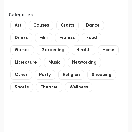
Categories
Art
Causes
Crafts
Dance
Drinks
Film
Fitness
Food
Games
Gardening
Health
Home
Literature
Music
Networking
Other
Party
Religion
Shopping
Sports
Theater
Wellness