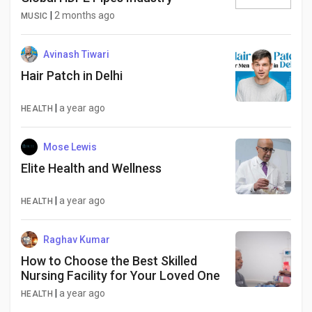
Social Networth OS
|
2 months ago
MUSIC
Creator Commerce
Avinash Tiwari
Hair Patch in Delhi
Launch Startup
|
a year ago
HEALTH
Global News
Mose Lewis
Elite Health and Wellness
Creator Award
|
a year ago
HEALTH
Talkfever App
Raghav Kumar
How to Choose the Best Skilled
Nursing Facility for Your Loved One
|
a year ago
HEALTH