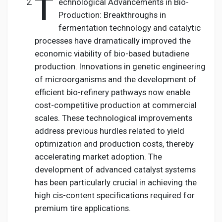
T
echnological Advancements in Bio-
Production: Breakthroughs in
fermentation technology and catalytic
processes have dramatically improved the
economic viability of bio-based butadiene
production. Innovations in genetic engineering
of microorganisms and the development of
efficient bio-refinery pathways now enable
cost-competitive production at commercial
scales. These technological improvements
address previous hurdles related to yield
optimization and production costs, thereby
accelerating market adoption. The
development of advanced catalyst systems
has been particularly crucial in achieving the
high cis-content specifications required for
premium tire applications.