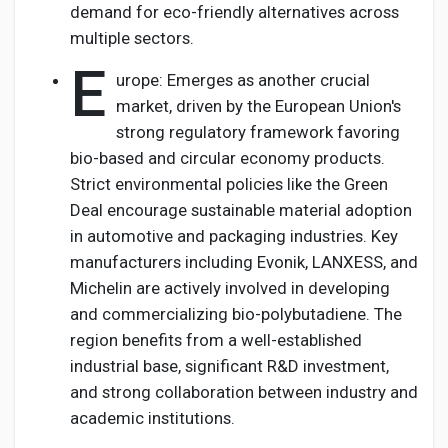
demand for eco-friendly alternatives across
multiple sectors.
E
urope: Emerges as another crucial
market, driven by the European Union's
strong regulatory framework favoring
bio-based and circular economy products.
Strict environmental policies like the Green
Deal encourage sustainable material adoption
in automotive and packaging industries. Key
manufacturers including Evonik, LANXESS, and
Michelin are actively involved in developing
and commercializing bio-polybutadiene. The
region benefits from a well-established
industrial base, significant R&D investment,
and strong collaboration between industry and
academic institutions.