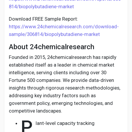
814/biopolybutadiene-market
Download FREE Sample Report:
https://www.24chemicalresearch.com/download-
sample/306814/biopolybutadiene-market
About 24chemicalresearch
Founded in 2015, 24chemicalresearch has rapidly
established itself as a leader in chemical market
intelligence, serving clients including over 30
Fortune 500 companies. We provide data-driven
insights through rigorous research methodologies,
addressing key industry factors such as
government policy, emerging technologies, and
competitive landscapes.
P
lant-level capacity tracking