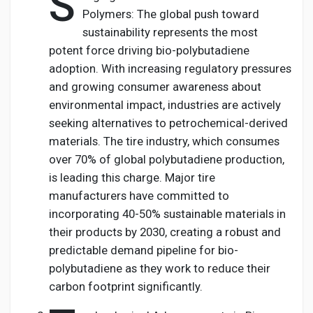
S
Polymers: The global push toward
sustainability represents the most
potent force driving bio-polybutadiene
adoption. With increasing regulatory pressures
and growing consumer awareness about
environmental impact, industries are actively
seeking alternatives to petrochemical-derived
materials. The tire industry, which consumes
over 70% of global polybutadiene production,
is leading this charge. Major tire
manufacturers have committed to
incorporating 40-50% sustainable materials in
their products by 2030, creating a robust and
predictable demand pipeline for bio-
polybutadiene as they work to reduce their
carbon footprint significantly.