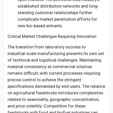
established distribution networks and long-
standing customer relationships further
complicate market penetration efforts for
new bio-based entrants.
Critical Market Challenges Requiring Innovation
The transition from laboratory success to
industrial-scale manufacturing presents its own set
of technical and logistical challenges. Maintaining
material consistency at commercial volumes
remains difficult, with current processes requiring
precise control to achieve the stringent
specifications demanded by end-users. The reliance
on agricultural feedstocks introduces complexities
related to seasonality, geographic concentration,
and price volatility. Competition for these
feedstocks with food and biofuel industries can