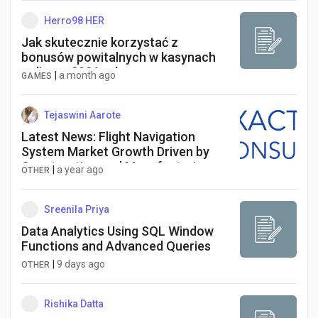
Herro98 HER
Jak skutecznie korzystać z
bonusów powitalnych w kasynach
online w 2026 roku
|
a month ago
GAMES
Tejaswini Aarote
Latest News: Flight Navigation
System Market Growth Driven by
Construction and Manufacturing
|
a year ago
OTHER
Sectors by 2034
Sreenila Priya
Data Analytics Using SQL Window
Functions and Advanced Queries
|
9 days ago
OTHER
Rishika Datta