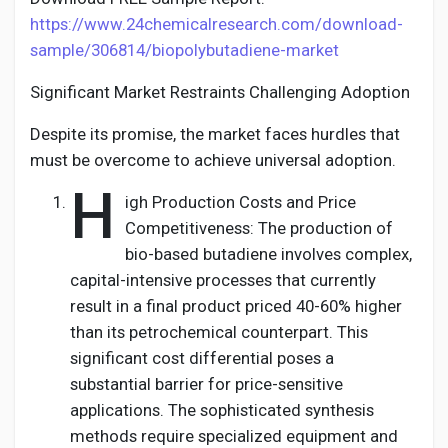
https://www.24chemicalresearch.com/download-
sample/306814/biopolybutadiene-market
Significant Market Restraints Challenging Adoption
Despite its promise, the market faces hurdles that
must be overcome to achieve universal adoption.
H
igh Production Costs and Price
Competitiveness: The production of
bio-based butadiene involves complex,
capital-intensive processes that currently
result in a final product priced 40-60% higher
than its petrochemical counterpart. This
significant cost differential poses a
substantial barrier for price-sensitive
applications. The sophisticated synthesis
methods require specialized equipment and