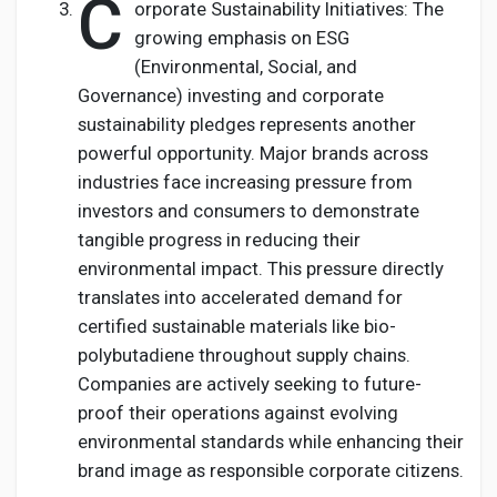
C
orporate Sustainability Initiatives: The
growing emphasis on ESG
(Environmental, Social, and
Governance) investing and corporate
sustainability pledges represents another
powerful opportunity. Major brands across
industries face increasing pressure from
investors and consumers to demonstrate
tangible progress in reducing their
environmental impact. This pressure directly
translates into accelerated demand for
certified sustainable materials like bio-
polybutadiene throughout supply chains.
Companies are actively seeking to future-
proof their operations against evolving
environmental standards while enhancing their
brand image as responsible corporate citizens.