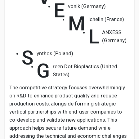
E
vonik (Germany)
M
ichelin (France)
L
ANXESS
(Germany)
S
ynthos (Poland)
G
reen Dot Bioplastics (United
States)
The competitive strategy focuses overwhelmingly
on R&D to enhance product quality and reduce
production costs, alongside forming strategic
vertical partnerships with end-user companies to
co-develop and validate new applications. This
approach helps secure future demand while
addressing the technical and economic challenges