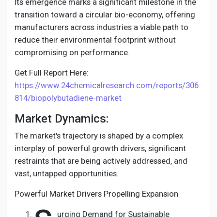
Creator Commerce
Its emergence marks a significant milestone in the
transition toward a circular bio-economy, offering
manufacturers across industries a viable path to
Creator Award
reduce their environmental footprint without
compromising on performance.
Equity & Investors
Get Full Report Here:
https://www.24chemicalresearch.com/reports/306
Global News
814/biopolybutadiene-market
Market Dynamics:
Vdo Junction
The market's trajectory is shaped by a complex
interplay of powerful growth drivers, significant
Talkfever App
restraints that are being actively addressed, and
vast, untapped opportunities.
Powerful Market Drivers Propelling Expansion
urging Demand for Sustainable