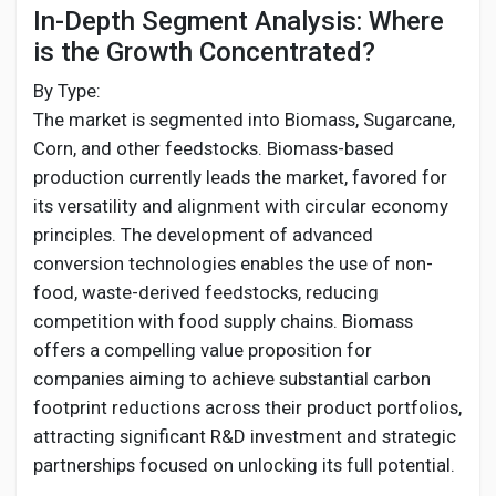
In-Depth Segment Analysis: Where
is the Growth Concentrated?
By Type:
The market is segmented into Biomass, Sugarcane,
Corn, and other feedstocks. Biomass-based
production currently leads the market, favored for
its versatility and alignment with circular economy
principles. The development of advanced
conversion technologies enables the use of non-
food, waste-derived feedstocks, reducing
competition with food supply chains. Biomass
offers a compelling value proposition for
companies aiming to achieve substantial carbon
footprint reductions across their product portfolios,
attracting significant R&D investment and strategic
partnerships focused on unlocking its full potential.