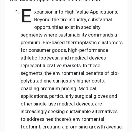
E
xpansion into High-Value Applications:
Beyond the tire industry, substantial
opportunities exist in specialty
segments where sustainability commands a
premium. Bio-based thermoplastic elastomers
for consumer goods, high-performance
athletic footwear, and medical devices
represent lucrative markets. In these
segments, the environmental benefits of bio-
polybutadiene can justify higher costs,
enabling premium pricing. Medical
applications, particularly surgical gloves and
other single-use medical devices, are
increasingly seeking sustainable alternatives
to address healthcare's environmental
footprint, creating a promising growth avenue.