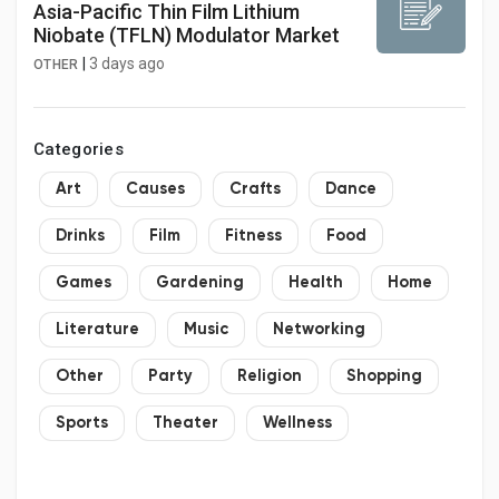
Asia-Pacific Thin Film Lithium
Niobate (TFLN) Modulator Market
|
3 days ago
OTHER
Categories
Art
Causes
Crafts
Dance
Drinks
Film
Fitness
Food
Games
Gardening
Health
Home
Literature
Music
Networking
Other
Party
Religion
Shopping
Sports
Theater
Wellness