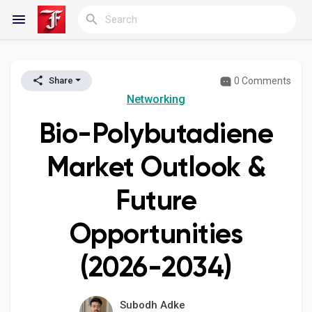
0 Comments
Share
Reels
Networking
Bio-Polybutadiene
Discover Blogs
Market Outlook &
Future
My Blogs
Opportunities
(2026-2034)
Discover Groups
Subodh Adke
My Groups