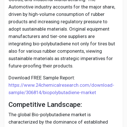
Automotive industry accounts for the major share,
driven by high-volume consumption of rubber
products and increasing regulatory pressure to
adopt sustainable materials. Original equipment
manufacturers and tier-one suppliers are
integrating bio-polybutadiene not only for tires but
also for various rubber components, viewing
sustainable materials as strategic imperatives for
future-proofing their products.
Download FREE Sample Report:
https://www.24chemicalresearch.com/download-
sample/306814/biopolybutadiene-market
Competitive Landscape:
The global Bio-polybutadiene market is
characterized by the dominance of established