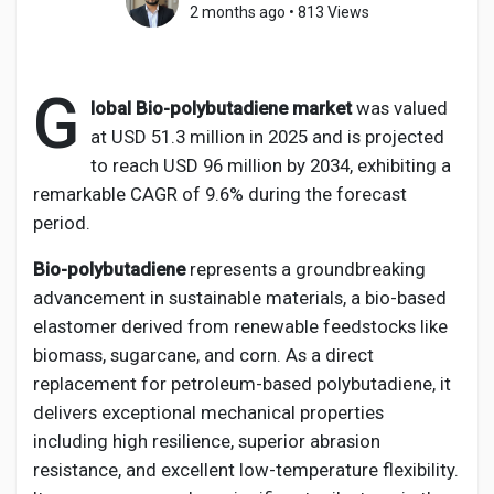
2 months ago
•
813 Views
G
Discover Pages
lobal Bio-polybutadiene market
was valued
at USD 51.3 million in 2025 and is projected
to reach USD 96 million by 2034, exhibiting a
Liked Pages
remarkable CAGR of 9.6% during the forecast
period.
Bio-polybutadiene
represents a groundbreaking
Popular Posts
advancement in sustainable materials, a bio-based
elastomer derived from renewable feedstocks like
Discover Posts
biomass, sugarcane, and corn. As a direct
replacement for petroleum-based polybutadiene, it
delivers exceptional mechanical properties
Developers
including high resilience, superior abrasion
resistance, and excellent low-temperature flexibility.