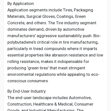
By Application:
Application segments include Tires, Packaging
Materials, Surgical Gloves, Coatings, Green
Concrete, and others. The Tire industry segment
dominates demand, driven by automotive
manufacturers' aggressive sustainability push. Bio-
polybutadiene's critical role in tire manufacturing,
particularly in tread compounds where it imparts
essential properties like abrasion resistance and low
rolling resistance, makes it indispensable for
producing 'green tires' that meet stringent
environmental regulations while appealing to eco-
conscious consumers.
By End-User Industry:
The end-user landscape includes Automotive,
Construction, Healthcare & Medical, Consumer
Goods, and Industrial Manufacturing. The