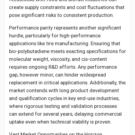
create supply constraints and cost fluctuations that
pose significant risks to consistent production.
Performance parity represents another significant
hurdle, particularly for high-performance
applications like tire manufacturing. Ensuring that
bio-polybutadiene meets exacting specifications for
molecular weight, viscosity, and cis-content
requires ongoing R&D efforts. Any performance
gap, however minor, can hinder widespread
replacement in critical applications. Additionally, the
market contends with long product development
and qualification cycles in key end-use industries,
where rigorous testing and validation processes
can extend for several years, delaying commercial
uptake even when technical viability is proven.
Vast Market Opportunities on the Horizon