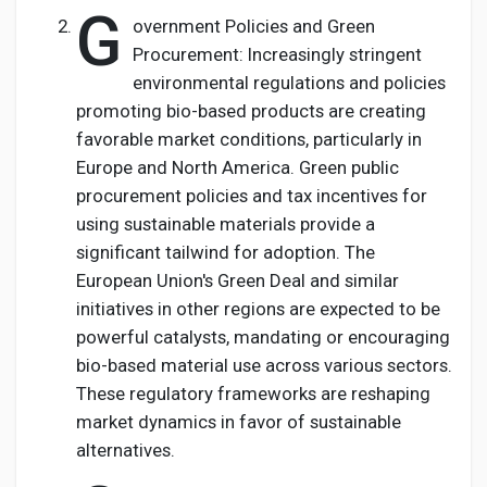
G
overnment Policies and Green
Procurement: Increasingly stringent
environmental regulations and policies
promoting bio-based products are creating
favorable market conditions, particularly in
Europe and North America. Green public
procurement policies and tax incentives for
using sustainable materials provide a
significant tailwind for adoption. The
European Union's Green Deal and similar
initiatives in other regions are expected to be
powerful catalysts, mandating or encouraging
bio-based material use across various sectors.
These regulatory frameworks are reshaping
market dynamics in favor of sustainable
alternatives.