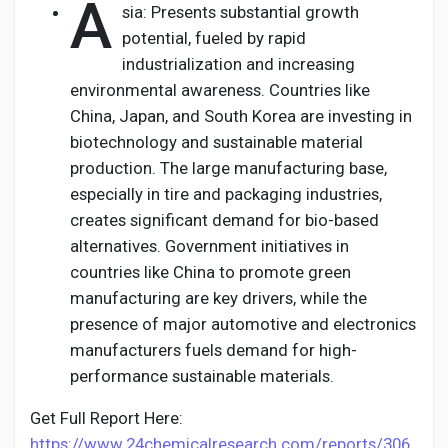
A
sia: Presents substantial growth
potential, fueled by rapid
industrialization and increasing
environmental awareness. Countries like
China, Japan, and South Korea are investing in
biotechnology and sustainable material
production. The large manufacturing base,
especially in tire and packaging industries,
creates significant demand for bio-based
alternatives. Government initiatives in
countries like China to promote green
manufacturing are key drivers, while the
presence of major automotive and electronics
manufacturers fuels demand for high-
performance sustainable materials.
Get Full Report Here:
https://www.24chemicalresearch.com/reports/306