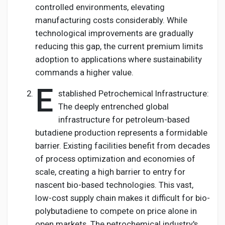
controlled environments, elevating
manufacturing costs considerably. While
technological improvements are gradually
reducing this gap, the current premium limits
adoption to applications where sustainability
commands a higher value.
E
stablished Petrochemical Infrastructure:
The deeply entrenched global
infrastructure for petroleum-based
butadiene production represents a formidable
barrier. Existing facilities benefit from decades
of process optimization and economies of
scale, creating a high barrier to entry for
nascent bio-based technologies. This vast,
low-cost supply chain makes it difficult for bio-
polybutadiene to compete on price alone in
open markets. The petrochemical industry's