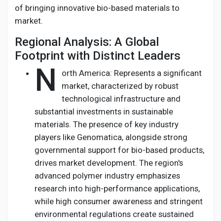
of bringing innovative bio-based materials to
market.
Regional Analysis: A Global
Footprint with Distinct Leaders
N
orth America: Represents a significant
market, characterized by robust
technological infrastructure and
substantial investments in sustainable
materials. The presence of key industry
players like Genomatica, alongside strong
governmental support for bio-based products,
drives market development. The region's
advanced polymer industry emphasizes
research into high-performance applications,
while high consumer awareness and stringent
environmental regulations create sustained