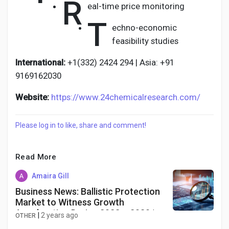
R
eal-time price monitoring
T
echno-economic
feasibility studies
International:
+1(332) 2424 294 | Asia: +91
9169162030
Website:
https://www.24chemicalresearch.com/
Please log in to like, share and comment!
Read More
Amaira Gill
Business News: Ballistic Protection
Market to Witness Growth
Acceleration During 2023 – 2030 |
|
2 years ago
OTHER
Exactitude Consultancy