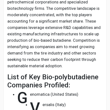
petrochemical corporations and specialized
biotechnology firms. The competitive landscape is
moderately concentrated, with the top players
accounting for a significant market share. These
companies leverage extensive R&D capabilities and
existing manufacturing infrastructures to scale up
production of bio-based butadiene. Competition is
intensifying as companies aim to meet growing
demand from the tire industry and other sectors
seeking to reduce their carbon footprint through
sustainable material adoption.
List of Key Bio-polybutadiene
Companies Profiled:
G
enomatica (United States)
V
ersalis (Italy)