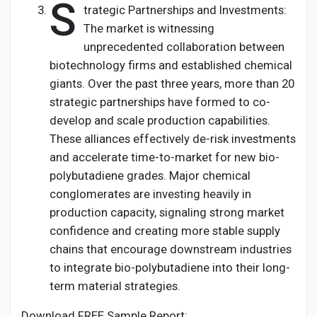
S
trategic Partnerships and Investments:
The market is witnessing
unprecedented collaboration between
biotechnology firms and established chemical
giants. Over the past three years, more than 20
strategic partnerships have formed to co-
develop and scale production capabilities.
These alliances effectively de-risk investments
and accelerate time-to-market for new bio-
polybutadiene grades. Major chemical
conglomerates are investing heavily in
production capacity, signaling strong market
confidence and creating more stable supply
chains that encourage downstream industries
to integrate bio-polybutadiene into their long-
term material strategies.
Download FREE Sample Report: