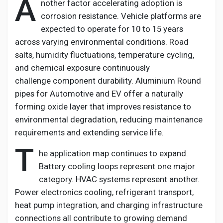
A
nother factor accelerating adoption is
corrosion resistance. Vehicle platforms are
expected to
operate
for 10 to 15 years
across varying environmental conditions. Road
salts, humidity fluctuations, temperature cycling,
and chemical exposure continuously
challenge
component
durability.
Aluminium
Round
pipes for Automotive and EV
offer a naturally
forming oxide layer that improves resistance to
environmental degradation, reducing maintenance
requirements and extending service life.
T
he application map continues to expand.
Battery cooling loops
represent
one major
category. HVAC systems
represent
another.
Power electronics cooling, refrigerant transport,
heat pump integration, and charging infrastructure
connections all contribute to growing demand