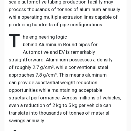
scale automotive tubing production facility may
process thousands of
tonnes
of aluminum annually
while
operating
multiple extrusion lines capable of
producing hundreds of pipe configurations.
T
he engineering logic
behind
Aluminium
Round pipes for
Automotive and EV
is remarkably
straightforward. Aluminum
possesses
a density
of
roughly 2.7
g/cm³, while conventional steel
approaches 7.8 g/cm³. This means aluminum
can
provide
substantial weight reduction
opportunities while
maintaining
acceptable
structural performance. Across
millions of
vehicles,
even a reduction of 2 kg to 5 kg per vehicle can
translate into thousands of
tonnes
of material
savings annually.