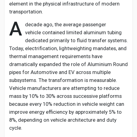
element in the physical infrastructure of modern
transportation.
A
decade ago, the average passenger
vehicle
contained
limited aluminum tubing
dedicated primarily to fluid transfer systems.
Today, electrification, lightweighting mandates, and
thermal management requirements have
dramatically expanded the role of
Aluminium
Round
pipes for Automotive and EV
across multiple
subsystems. The transformation is measurable.
Vehicle manufacturers are
attempting
to reduce
mass by 10% to 30% across successive platforms
because every 10% reduction in vehicle weight can
improve energy efficiency by
approximately 5%
to
8%, depending on vehicle architecture and duty
cycle.