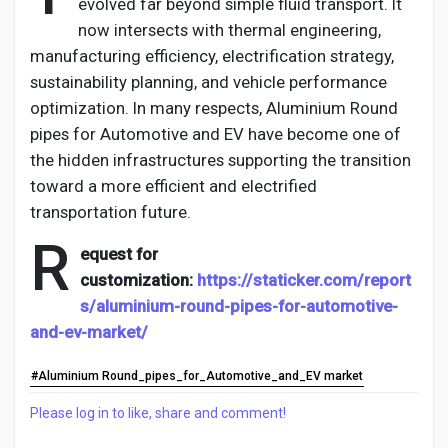
evolved far beyond simple fluid transport. It
now intersects with thermal engineering,
manufacturing efficiency, electrification strategy,
sustainability planning, and vehicle performance
optimization. In many respects,
Aluminium
Round
pipes for Automotive and EV
have become one of
the hidden infrastructures supporting the transition
toward a more efficient and electrified
transportation future.
R
equest for
customization:
https://staticker.com/report
s/aluminium-round-pipes-for-automotive-
and-ev-market/
#Aluminium Round_pipes_for_Automotive_and_EV market
Please log in to like, share and comment!