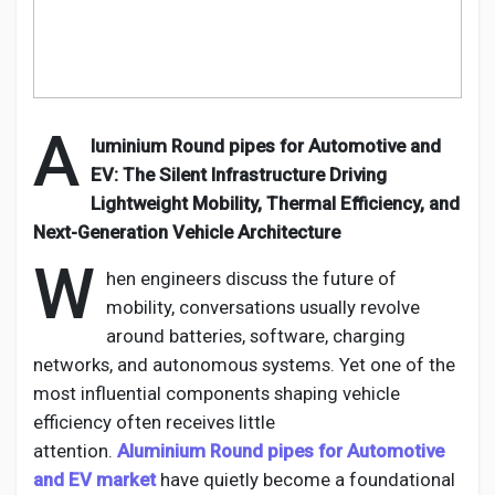
Creator Commerce
Creator Award
A
luminium
Round pipes for Automotive and
Equity & Investors
EV
: The Silent Infrastructure Driving
Lightweight Mobility, Thermal Efficiency, and
Global News
Next-Generation Vehicle Architecture
W
hen engineers discuss the future of
Vdo Junction
mobility, conversations usually revolve
around batteries, software, charging
networks, and autonomous systems. Yet one of the
Talkfever App
most influential
components
shaping vehicle
efficiency often receives little
attention.
Aluminium
Round pipes for Automotive
and EV
market
have quietly become a foundational