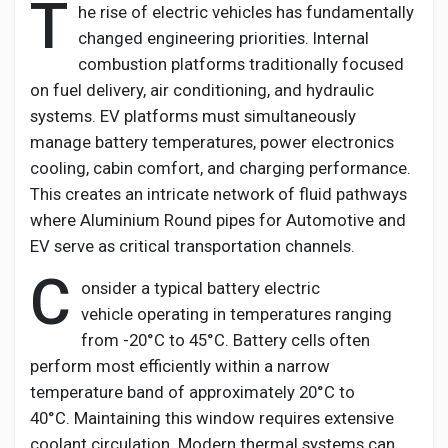
T
he rise of electric vehicles has fundamentally
changed engineering priorities. Internal
combustion platforms
traditionally
focused
on fuel delivery, air conditioning, and hydraulic
systems. EV platforms must simultaneously
manage battery temperatures, power electronics
cooling, cabin comfort, and charging performance.
This creates an intricate network of fluid pathways
where
Aluminium
Round pipes for Automotive and
EV
serve as critical transportation channels.
C
onsider a typical battery electric
vehicle
operating
in temperatures ranging
from -20°C to 45°C. Battery cells often
perform most efficiently within a narrow
temperature band of approximately 20°C to
40°C.
Maintaining
this window requires extensive
coolant circulation. Modern thermal systems can