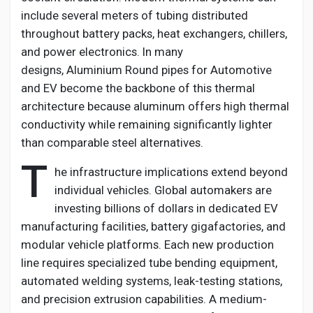
include several meters of tubing distributed
throughout battery packs, heat exchangers, chillers,
and power electronics. In many
designs,
Aluminium
Round pipes for Automotive
and EV
become the backbone of this thermal
architecture because aluminum offers high thermal
conductivity while
remaining
significantly lighter
than comparable steel alternatives.
T
he infrastructure implications extend beyond
individual vehicles. Global automakers are
investing billions of dollars in dedicated EV
manufacturing facilities, battery gigafactories, and
modular vehicle platforms. Each new production
line requires specialized tube bending equipment,
automated welding systems, leak-testing stations,
and precision extrusion capabilities. A medium-