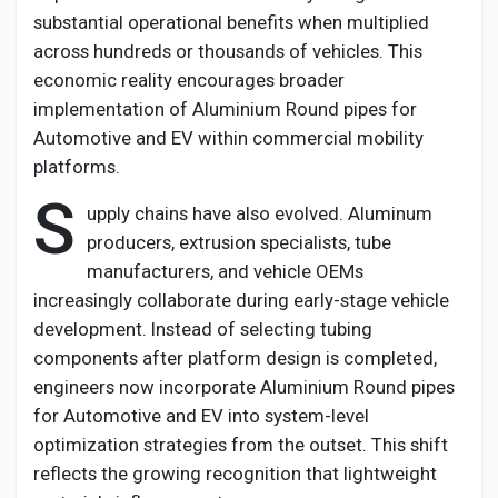
substantial operational benefits when multiplied
across hundreds or thousands of vehicles. This
economic reality encourages broader
implementation of
Aluminium
Round pipes for
Automotive and EV
within commercial mobility
platforms.
S
upply chains have also evolved. Aluminum
producers, extrusion specialists, tube
manufacturers, and vehicle OEMs
increasingly collaborate during early-stage vehicle
development. Instead of selecting tubing
components after platform design is completed,
engineers now incorporate
Aluminium
Round pipes
for Automotive and EV
into system-level
optimization strategies from the outset. This shift
reflects the growing recognition that lightweight