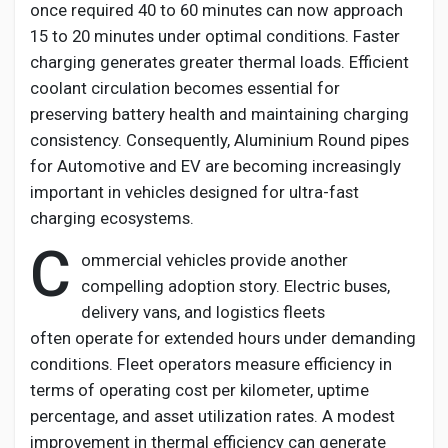
once
required
40 to 60 minutes can now approach
15 to 20 minutes under
optimal
conditions. Faster
charging generates greater thermal loads. Efficient
coolant circulation becomes essential for
preserving battery health and
maintaining
charging
consistency. Consequently,
Aluminium
Round pipes
for Automotive and EV
are becoming increasingly
important in vehicles designed for ultra-fast
charging ecosystems.
C
ommercial vehicles provide another
compelling adoption story. Electric buses,
delivery vans, and
logistics
fleets
often
operate
for extended hours under demanding
conditions. Fleet operators measure efficiency in
terms of operating cost per kilometer, uptime
percentage, and asset
utilization
rates. A modest
improvement in thermal efficiency can generate