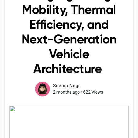
Mobility, Thermal
Efficiency, and
Discover Pages
Next-Generation
Liked Pages
Vehicle
Architecture
Popular Posts
Seema Negi
2 months ago
•
622 Views
Discover Posts
Developers