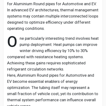
for
Aluminium
Round pipes for Automotive and EV
.
In advanced EV architectures, thermal management
systems may
contain
multiple interconnected loops
designed to
optimize
efficiency under different
operating conditions.
O
ne particularly interesting trend involves heat
pump deployment. Heat pumps can improve
winter driving efficiency by 10% to 30%
compared with resistance heating systems.
Achieving these gains requires sophisticated
refrigerant circulation networks.
Here,
Aluminium
Round pipes for Automotive and
EV
become essential enablers of energy
optimization. The tubing itself may
represent
a
small fraction of vehicle cost, yet its contribution to
thermal system performance can influence overall