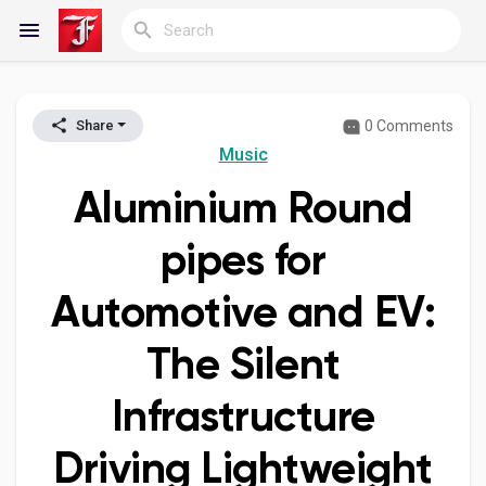
0 Comments
Share
Reels
Music
Aluminium Round
Discover Blogs
pipes for
Automotive and EV:
My Blogs
The Silent
Infrastructure
Discover Groups
Driving Lightweight
My Groups