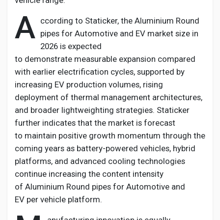
vehicle range.
A
ccording to Staticker, the
Aluminium
Round
pipes for Automotive and EV
market size in
2026 is expected
to
demonstrate
measurable expansion compared
with earlier electrification cycles, supported by
increasing EV production volumes, rising
deployment of thermal management architectures,
and broader lightweighting strategies. Staticker
further
indicates
that the market is forecast
to
maintain
positive growth
momentum through the
coming years as battery-powered vehicles, hybrid
platforms, and advanced cooling technologies
continue increasing the content intensity
of
Aluminium
Round pipes for Automotive and
EV
per vehicle platform.