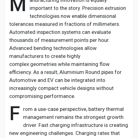
M
anufacturing innovation is equally
important to the story. Precision extrusion
technologies now enable dimensional
tolerances measured in fractions of millimeters.
Automated inspection systems can evaluate
thousands of measurement points per hour.
Advanced bending technologies allow
manufacturers to create
highly
complex
geometries while
maintaining
flow
efficiency. As a result,
Aluminium
Round pipes for
Automotive and EV
can be integrated into
increasingly compact vehicle designs without
compromising performance.
F
rom a use-case perspective, battery thermal
management
remains
the strongest growth
driver. Fast charging infrastructure is creating
new engineering challenges. Charging rates that