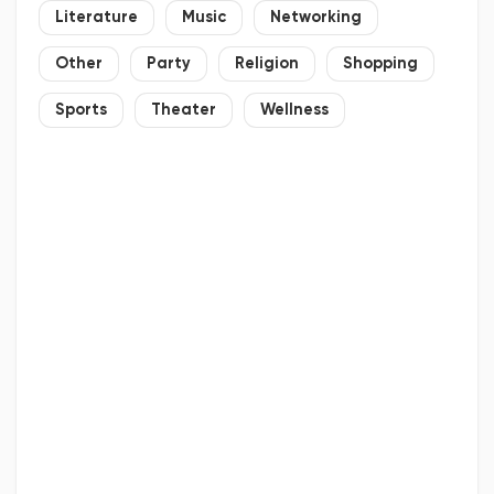
Literature
Music
Networking
Other
Party
Religion
Shopping
Sports
Theater
Wellness