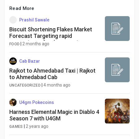
Read More
Prashil Sawale
Biscuit Shortening Flakes Market
Forecast Targeting rapid
convenience food processing
|
2 months ago
FOOD
investments as the Asia-Pacific
region claims a dominant 41%
regional share
Cab Bazar
Rajkot to Ahmedabad Taxi | Rajkot
to Ahmedabad Cab
|
4 months ago
UNCATEGORIZED
U4gm Pokecoins
Harness Elemental Magic in Diablo 4
Season 7 with U4GM
|
2 years ago
GAMES