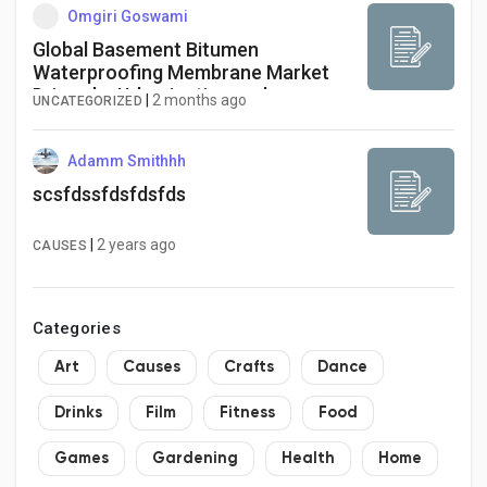
Omgiri Goswami
Global Basement Bitumen
Waterproofing Membrane Market
Driven by Urbanization and
|
2 months ago
UNCATEGORIZED
Infrastructure Growth
Adamm Smithhh
scsfdssfdsfdsfds
|
2 years ago
CAUSES
Categories
Art
Causes
Crafts
Dance
Drinks
Film
Fitness
Food
Games
Gardening
Health
Home