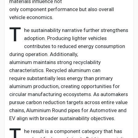
materials influence not
only
component
performance but also overall
vehicle economics.
T
he sustainability narrative further strengthens
adoption. Producing lighter vehicles
contributes to reduced energy consumption
during operation. Additionally,
aluminum
maintains
strong recyclability
characteristics. Recycled aluminum can
require
substantially less
energy than primary
aluminum production, creating opportunities for
circular manufacturing ecosystems. As automakers
pursue carbon reduction targets across entire value
chains,
Aluminium
Round pipes for Automotive and
EV
align with broader sustainability
objectives
.
T
he result is a
component
category that has