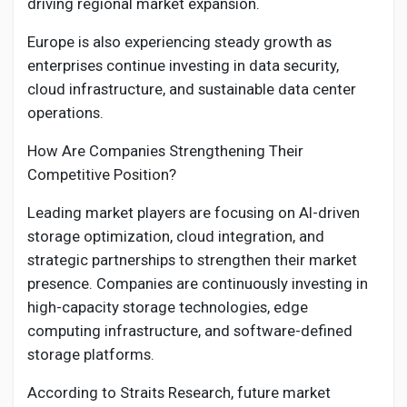
driving regional market expansion.
Europe is also experiencing steady growth as
enterprises continue investing in data security,
cloud infrastructure, and sustainable data center
operations.
How Are Companies Strengthening Their
Competitive Position?
Leading market players are focusing on AI-driven
storage optimization, cloud integration, and
strategic partnerships to strengthen their market
presence. Companies are continuously investing in
high-capacity storage technologies, edge
computing infrastructure, and software-defined
storage platforms.
According to Straits Research, future market