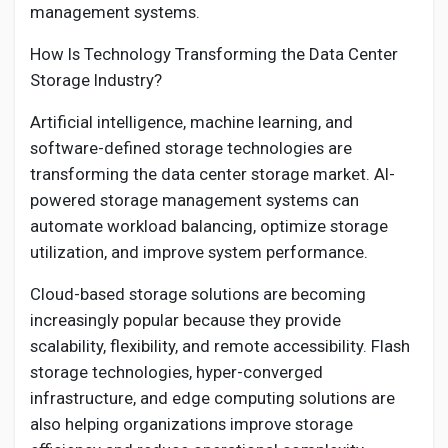
management systems.
How Is Technology Transforming the Data Center
Storage Industry?
Artificial intelligence, machine learning, and
software-defined storage technologies are
transforming the data center storage market. AI-
powered storage management systems can
automate workload balancing, optimize storage
utilization, and improve system performance.
Cloud-based storage solutions are becoming
increasingly popular because they provide
scalability, flexibility, and remote accessibility. Flash
storage technologies, hyper-converged
infrastructure, and edge computing solutions are
also helping organizations improve storage