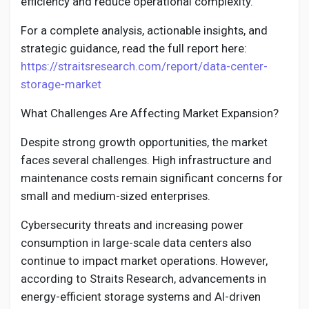
efficiency and reduce operational complexity.
For a complete analysis, actionable insights, and
strategic guidance, read the full report here:
https://straitsresearch.com/report/data-center-
storage-market
What Challenges Are Affecting Market Expansion?
Despite strong growth opportunities, the market
faces several challenges. High infrastructure and
maintenance costs remain significant concerns for
small and medium-sized enterprises.
Cybersecurity threats and increasing power
consumption in large-scale data centers also
continue to impact market operations. However,
according to Straits Research, advancements in
energy-efficient storage systems and AI-driven