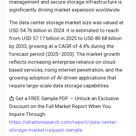
Social Networth OS
management and secure storage infrastructure is
significantly driving market expansion worldwide.
Creator Commerce
The data center storage market size was valued at
USD 54.76 billion in 2024. It is estimated to reach
from USD 57.17 billion in 2025 to USD 80.68 billion
Launch Startup
by 2033, growing at a CAGR of 4.4% during the
forecast period (2025–2033). The market growth
Global News
reflects increasing enterprise reliance on cloud-
based services, rising internet penetration, and the
growing adoption of AI-driven applications that
Creator Award
require large-scale data storage capabilities.
📩 Get a FREE Sample PDF — Unlock an Exclusive
Talkfever App
Discount on the Full Market Report When You
Inquire Through:
https://straitsresearch.com/report/data-center-
storage-market/request-sample