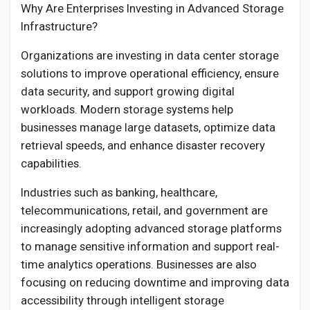
Why Are Enterprises Investing in Advanced Storage
Infrastructure?
Organizations are investing in data center storage
solutions to improve operational efficiency, ensure
data security, and support growing digital
workloads. Modern storage systems help
businesses manage large datasets, optimize data
retrieval speeds, and enhance disaster recovery
capabilities.
Industries such as banking, healthcare,
telecommunications, retail, and government are
increasingly adopting advanced storage platforms
to manage sensitive information and support real-
time analytics operations. Businesses are also
focusing on reducing downtime and improving data
accessibility through intelligent storage