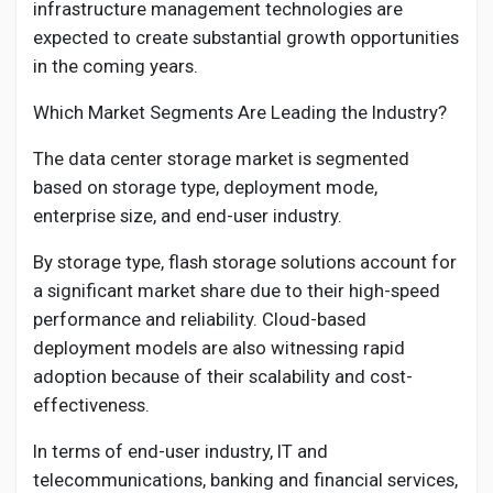
infrastructure management technologies are
expected to create substantial growth opportunities
in the coming years.
Which Market Segments Are Leading the Industry?
The data center storage market is segmented
based on storage type, deployment mode,
enterprise size, and end-user industry.
By storage type, flash storage solutions account for
a significant market share due to their high-speed
performance and reliability. Cloud-based
deployment models are also witnessing rapid
adoption because of their scalability and cost-
effectiveness.
In terms of end-user industry, IT and
telecommunications, banking and financial services,