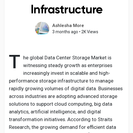
Infrastructure
Ashlesha More
Discover Pages
3 months ago
•
2K Views
Liked Pages
T
he global Data Center Storage Market is
witnessing steady growth as enterprises
increasingly invest in scalable and high-
Popular Posts
performance storage infrastructure to manage
rapidly growing volumes of digital data. Businesses
Discover Posts
across industries are adopting advanced storage
solutions to support cloud computing, big data
analytics, artificial intelligence, and digital
Developers
transformation initiatives. According to Straits
Research, the growing demand for efficient data