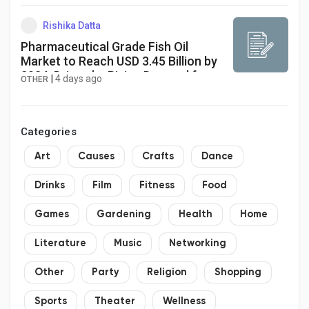
Rishika Datta
Pharmaceutical Grade Fish Oil
Market to Reach USD 3.45 Billion by
2034, Driven by Rising Demand for
|
4 days ago
OTHER
Omega-3 Therapies
Categories
Art
Causes
Crafts
Dance
Drinks
Film
Fitness
Food
Games
Gardening
Health
Home
Literature
Music
Networking
Other
Party
Religion
Shopping
Sports
Theater
Wellness