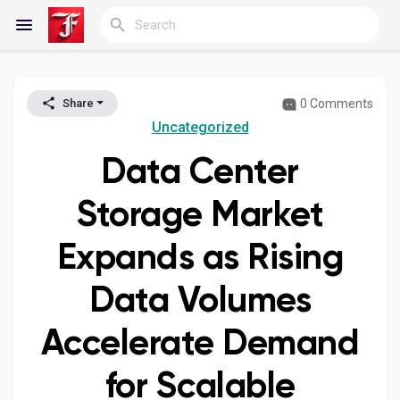
0 Comments
Share
Reels
Uncategorized
Data Center
Discover Blogs
Storage Market
Expands as Rising
My Blogs
Data Volumes
Accelerate Demand
Discover Groups
for Scalable
My Groups