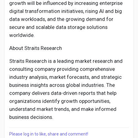
growth will be influenced by increasing enterprise
digital transformation initiatives, rising AI and big
data workloads, and the growing demand for
secure and scalable data storage solutions
worldwide.
About Straits Research
Straits Research is a leading market research and
consulting company providing comprehensive
industry analysis, market forecasts, and strategic
business insights across global industries. The
company delivers data-driven reports that help
organizations identify growth opportunities,
understand market trends, and make informed
business decisions.
Please log in to like, share and comment!