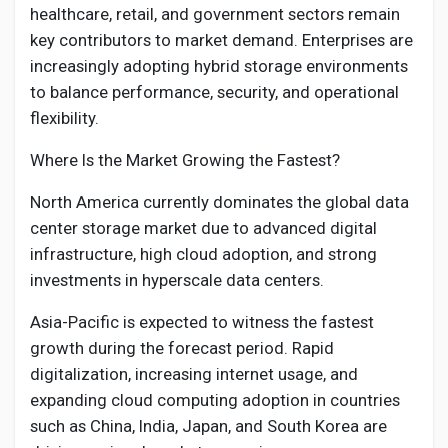
healthcare, retail, and government sectors remain
key contributors to market demand. Enterprises are
increasingly adopting hybrid storage environments
to balance performance, security, and operational
flexibility.
Where Is the Market Growing the Fastest?
North America currently dominates the global data
center storage market due to advanced digital
infrastructure, high cloud adoption, and strong
investments in hyperscale data centers.
Asia-Pacific is expected to witness the fastest
growth during the forecast period. Rapid
digitalization, increasing internet usage, and
expanding cloud computing adoption in countries
such as China, India, Japan, and South Korea are