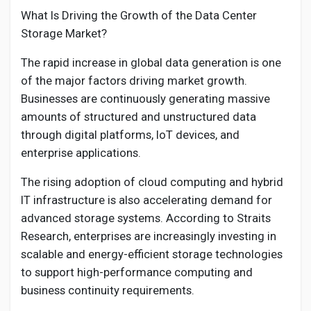
What Is Driving the Growth of the Data Center
Storage Market?
The rapid increase in global data generation is one
of the major factors driving market growth.
Businesses are continuously generating massive
amounts of structured and unstructured data
through digital platforms, IoT devices, and
enterprise applications.
The rising adoption of cloud computing and hybrid
IT infrastructure is also accelerating demand for
advanced storage systems. According to Straits
Research, enterprises are increasingly investing in
scalable and energy-efficient storage technologies
to support high-performance computing and
business continuity requirements.