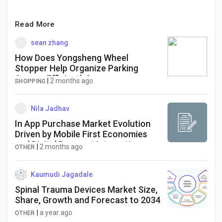
Read More
sean zhang
How Does Yongsheng Wheel
Stopper Help Organize Parking
Spaces Efficiently?
|
2 months ago
SHOPPING
Nila Jadhav
In App Purchase Market Evolution
Driven by Mobile First Economies
and Digital Payment Integration
|
2 months ago
OTHER
Kaumudi Jagadale
Spinal Trauma Devices Market Size,
Share, Growth and Forecast to 2034
|
a year ago
OTHER