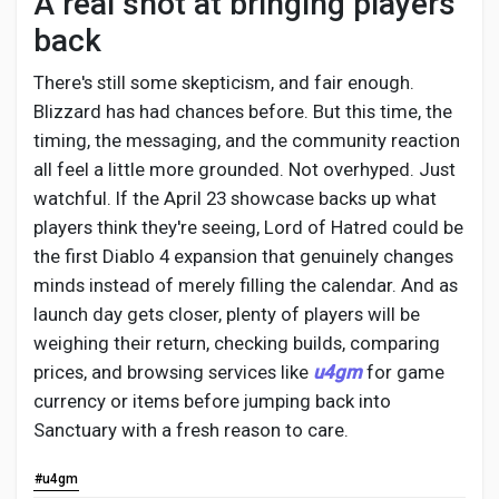
A real shot at bringing players
back
There's still some skepticism, and fair enough.
Blizzard has had chances before. But this time, the
timing, the messaging, and the community reaction
all feel a little more grounded. Not overhyped. Just
watchful. If the April 23 showcase backs up what
players think they're seeing, Lord of Hatred could be
the first Diablo 4 expansion that genuinely changes
minds instead of merely filling the calendar. And as
launch day gets closer, plenty of players will be
weighing their return, checking builds, comparing
prices, and browsing services like
u4gm
for game
currency or items before jumping back into
Sanctuary with a fresh reason to care.
#u4gm