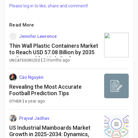
Please log in to like, share and comment!
Read More
Jennifer Lawrence
Thin Wall Plastic Containers Market
to Reach USD 57.08 Billion by 2035
as Demand for High-Performance
|
2 months ago
UNCATEGORIZED
Food Packaging Continues to Rise
Cáo Nguyễn
Revealing the Most Accurate
Football Prediction Tips
|
a year ago
OTHER
Prajval Jadhav
US Industrial Mainboards Market
Growth in 2025-2034: Dynamics,