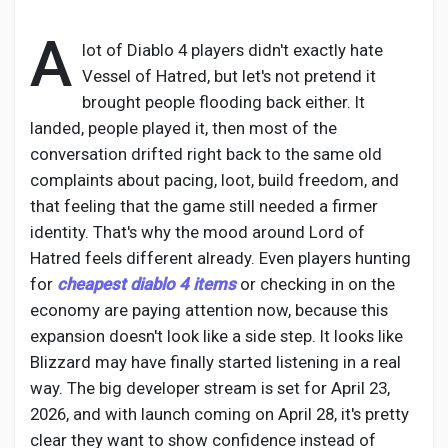
A
lot of Diablo 4 players didn't exactly hate
Vessel of Hatred, but let's not pretend it
Discover Pages
brought people flooding back either. It
landed, people played it, then most of the
conversation drifted right back to the same old
Liked Pages
complaints about pacing, loot, build freedom, and
that feeling that the game still needed a firmer
identity. That's why the mood around Lord of
Popular Posts
Hatred feels different already. Even players hunting
for
cheapest diablo 4 items
or checking in on the
economy are paying attention now, because this
Discover Posts
expansion doesn't look like a side step. It looks like
Blizzard may have finally started listening in a real
Developers
way. The big developer stream is set for April 23,
2026, and with launch coming on April 28, it's pretty
clear they want to show confidence instead of