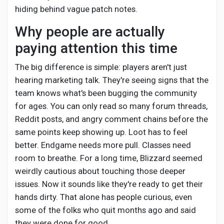
Creator Commerce
hiding behind vague patch notes.
Why people are actually
Creator Award
paying attention this time
The big difference is simple: players aren't just
Equity & Investors
hearing marketing talk. They're seeing signs that the
team knows what's been bugging the community
Global News
for ages. You can only read so many forum threads,
Reddit posts, and angry comment chains before the
same points keep showing up. Loot has to feel
Vdo Junction
better. Endgame needs more pull. Classes need
room to breathe. For a long time, Blizzard seemed
Talkfever App
weirdly cautious about touching those deeper
issues. Now it sounds like they're ready to get their
hands dirty. That alone has people curious, even
some of the folks who quit months ago and said
they were done for good.