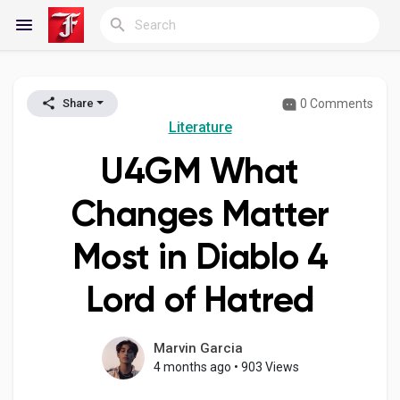
0 Comments
Share
Reels
Literature
U4GM What
Discover Blogs
Changes Matter
Most in Diablo 4
My Blogs
Lord of Hatred
Discover Groups
Marvin Garcia
4 months ago
•
903 Views
My Groups