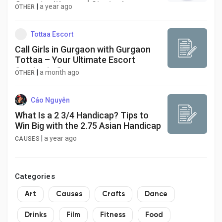
Opportunities, and Strategies
|
a year ago
OTHER
Tottaa Escort
Call Girls in Gurgaon with Gurgaon
Tottaa – Your Ultimate Escort
Service in Gurgaon
|
a month ago
OTHER
Cáo Nguyễn
What Is a 2 3/4 Handicap? Tips to
Win Big with the 2.75 Asian Handicap
|
a year ago
CAUSES
Categories
Art
Causes
Crafts
Dance
Drinks
Film
Fitness
Food