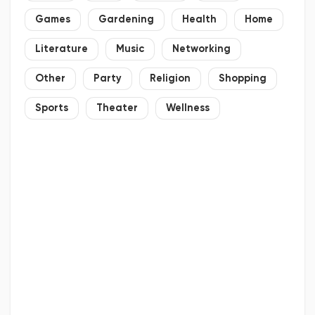
Games
Gardening
Health
Home
Literature
Music
Networking
Other
Party
Religion
Shopping
Sports
Theater
Wellness