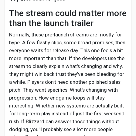
The stream could matter more
than the launch trailer
Normally, these pre-launch streams are mostly for
hype. A few flashy clips, some broad promises, then
everyone waits for release day. This one feels a bit
more important than that. If the developers use the
stream to clearly explain what's changing and why,
they might win back trust they've been bleeding for
a while. Players don't need another polished sales
pitch. They want specifics. What's changing with
progression. How endgame loops will stay
interesting. Whether new systems are actually built
for long-term play instead of just the first weekend
rush. If Blizzard can answer those things without
dodging, you'll probably see a lot more people