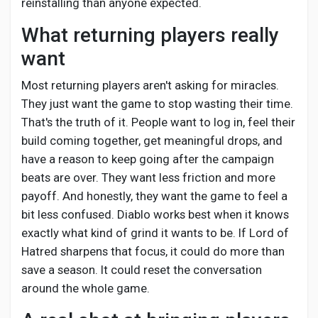
reinstalling than anyone expected.
What returning players really
want
Most returning players aren't asking for miracles.
They just want the game to stop wasting their time.
That's the truth of it. People want to log in, feel their
build coming together, get meaningful drops, and
have a reason to keep going after the campaign
beats are over. They want less friction and more
payoff. And honestly, they want the game to feel a
bit less confused. Diablo works best when it knows
exactly what kind of grind it wants to be. If Lord of
Hatred sharpens that focus, it could do more than
save a season. It could reset the conversation
around the whole game.