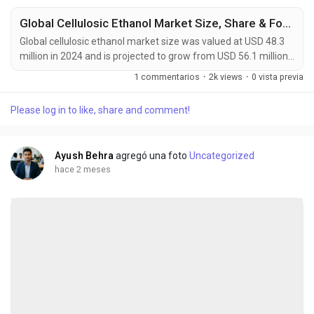
Global Cellulosic Ethanol Market Size, Share & Forecast (2024-2034)
Global cellulosic ethanol market size was valued at USD 48.3
million in 2024 and is projected to grow from USD 56.1 million
in 2026 to USD 140.5 million by 2034, exhibiting a CAGR of
1 commentarios
·
2k views
·
0 vista previa
12.1% during the forecast period. Cellulosic ethanol is an
advanced second-generation biofuel that is chemically
Please log in to like, share and comment!
identical to conventional bioethanol but derived from non-
food lignocellulosic biomass. This...
Ayush Behra
agregó una foto
Uncategorized
hace 2 meses