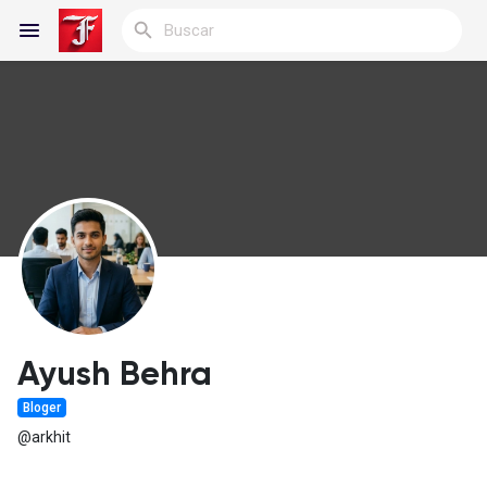
Reels
Discover Blogs
Blogs
Ayush Behra
Bloger
Discover Grupos
@arkhit
My Groups