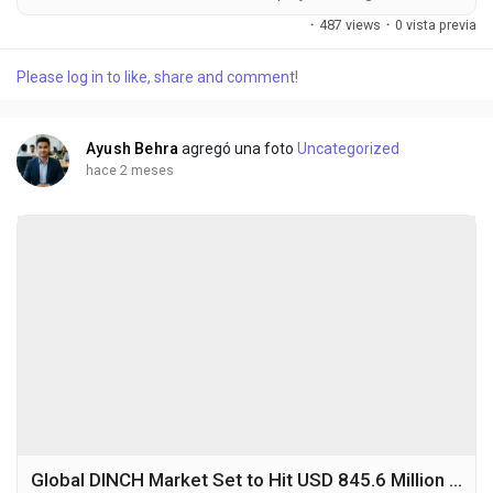
USD 328.7 million in 2025 to USD 532.9 million by 2032,
·
487 views
·
0 vista previa
exhibiting a CAGR of 7.1% during the forecast period. Neon is a
rare atmospheric gas that is odorless, colorless, and
Please log in to like, share and comment!
chemically inert, primarily obtained through fractional
distillation of liquid air. In semiconductor...
Ayush Behra
agregó una foto
Uncategorized
hace 2 meses
Global DINCH Market Set to Hit USD 845.6 Million by 2032 at 6.9% CAGR