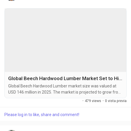
Global Beech Hardwood Lumber Market Set to Hit USD 175 Million by 2034 at 2.7% CAGR
Global Beech Hardwood Lumber market size was valued at
USD 146 million in 2025. The market is projected to grow from
an estimated USD 149.8 million in 2026 to USD 175 million by
·
479 views
·
0 vista previa
2034, exhibiting a compound annual growth rate (CAGR) of
2.7% during the forecast period. Beech hardwood lumber is a
Please log in to like, share and comment!
premium wood product derived from beech trees, which are
widely distributed across the temperate...