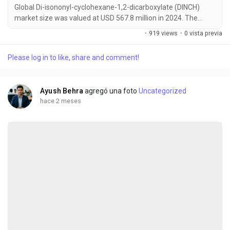
Global Di-isononyl-cyclohexane-1,2-dicarboxylate (DINCH)
market size was valued at USD 567.8 million in 2024. The
market is projected to grow from USD 604.3 million in 2025 to
·
919 views
·
0 vista previa
USD 845.6 million by 2032, exhibiting a CAGR of 6.9% during
the forecast period. DINCH has emerged as a critical material
Please log in to like, share and comment!
for manufacturers transitioning away from traditional
phthalates due to stringent safety...
Ayush Behra
agregó una foto
Uncategorized
hace 2 meses