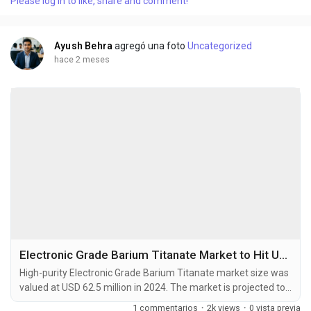
Please log in to like, share and comment!
microns are high-performance materials manufactured
through precision rolling technology. These...
Ayush Behra
agregó una foto
Uncategorized
hace 2 meses
Electronic Grade Barium Titanate Market to Hit USD 103.8 Million by 2032 at 6.6% CAGR
High-purity Electronic Grade Barium Titanate market size was
valued at USD 62.5 million in 2024. The market is projected to
grow from USD 66.6 million in 2025 to USD 103.8 million by
1 commentarios
·
2k views
·
0 vista previa