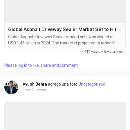
Global Asphalt Driveway Sealer Market Set to Hit USD 2.10 Billion by 2032 at 4.7% CAGR
Global Asphalt Driveway Sealer market size was valued at
USD 1.45 billion in 2024. The market is projected to grow from
USD 1.52 billion in 2025 to USD 2.10 billion by 2032, exhibiting a
·
417 views
·
0 vista previa
CAGR of 4.7% during the forecast period. An asphalt driveway
sealer is a protective coating specifically designed for asphalt
Please log in to like, share and comment!
driveways. It is applied to the surface of the driveway to
enhance its durability,...
Ayush Behra
agregó una foto
Uncategorized
hace 2 meses