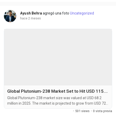
caraway or dill (D-Carvone). This...
Ayush Behra
agregó una foto
Uncategorized
hace 2 meses
Global Plutonium-238 Market Set to Hit USD 115.7 Million by 2034 at 5.7% CAGR
Global Plutonium-238 market size was valued at USD 68.2
million in 2025. The market is projected to grow from USD 72.4
million in 2026 to USD 115.7 million by 2034, exhibiting a CAGR
·
501 views
·
0 vista previa
of 5.7% during the forecast period. Plutonium-238 (238Pu) is a