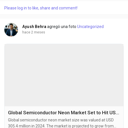
rare, non-fissile radioactive isotope with a half-life of 87.7
Please log in to like, share and comment!
years, primarily produced by irradiating Neptunium-237 in
specialized nuclear reactors....
Ayush Behra
agregó una foto
Uncategorized
hace 2 meses
Global Semiconductor Neon Market Set to Hit USD 532.9 Million by 2032 at 7.1% CAGR
Global semiconductor neon market size was valued at USD
305.4 million in 2024. The market is projected to grow from