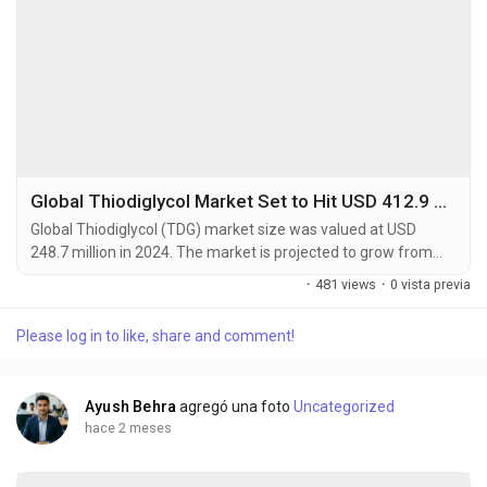
Global Thiodiglycol Market Set to Hit USD 412.9 Million by 2032 at 6.5% CAGR
Global Thiodiglycol (TDG) market size was valued at USD
248.7 million in 2024. The market is projected to grow from
USD 265.4 million in 2025 to USD 412.9 million by 2032,
·
481 views
·
0 vista previa
exhibiting a CAGR of 6.5% during the forecast period.
Thiodiglycol is a sulfur-containing organic compound primarily
Please log in to like, share and comment!
used as a chemical intermediate in various industrial
applications. This versatile compound serves as a...
Ayush Behra
agregó una foto
Uncategorized
hace 2 meses