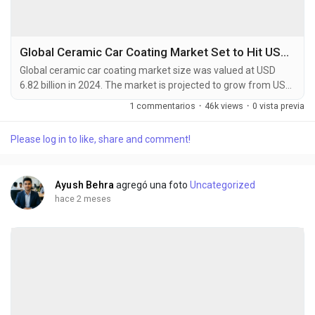
Global Ceramic Car Coating Market Set to Hit USD 11.45 Billion by 2032 at 6.7% CAGR
Global ceramic car coating market size was valued at USD
6.82 billion in 2024. The market is projected to grow from USD
7.25 billion in 2025 to USD 11.45 billion by 2032, exhibiting a
1 commentarios
·
46k views
·
0 vista previa
CAGR of 6.7% during the forecast period. Ceramic car
coatings are advanced liquid polymer solutions that
Please log in to like, share and comment!
chemically bond with a vehicle's factory paint, creating an
ultra-durable protective layer. These...
Ayush Behra
agregó una foto
Uncategorized
hace 2 meses