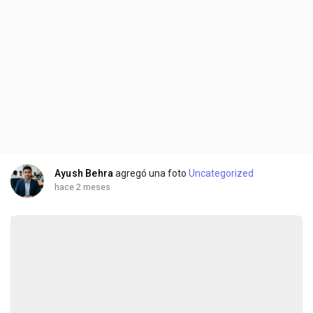
Ayush Behra
agregó una foto
Uncategorized
hace 2 meses