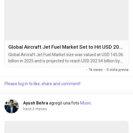
Global Aircraft Jet Fuel Market Set to Hit USD 202.54 Billion by 2034 at 4.4% CAGR
Global Aircraft Jet Fuel Market size was valued at USD 145.06
billion in 2025 and is projected to reach USD 202.54 billion by
2034, exhibiting a CAGR of 4.4% during the forecast period.
·
1k views
·
0 vista previa
Aircraft jet fuel is a specialized type of petroleum-based fuel
designed for propulsion in gas-turbine-powered aircraft. The
Please log in to like, share and comment!
most common types are Jet A and Jet A-1, which are
kerosene-grade fuels meeting...
Ayush Behra
agregó una foto
Music
hace 2 meses