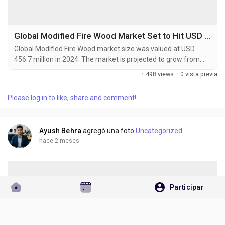
Global Modified Fire Wood Market Set to Hit USD 708.9 Million by 2032 at 5.6% CAGR
Global Modified Fire Wood market size was valued at USD
456.7 million in 2024. The market is projected to grow from
USD 483.1 million in 2025 to USD 708.9 million by 2032,
·
498 views
·
0 vista previa
exhibiting a CAGR of 5.6% during the forecast period.
Modified fire wood refers to processed wood products that
Please log in to like, share and comment!
undergo thermal or chemical treatments to enhance burning
efficiency and reduce emissions. These products...
Ayush Behra
agregó una foto
Uncategorized
hace 2 meses
Participar