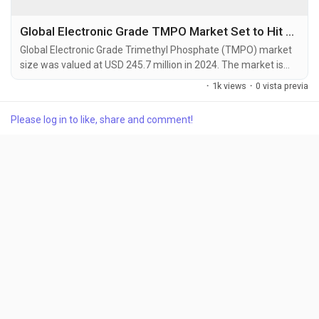
Global Electronic Grade TMPO Market Set to Hit USD 415.3 Million by 2032 at 6.8% CAGR
Global Electronic Grade Trimethyl Phosphate (TMPO) market
size was valued at USD 245.7 million in 2024. The market is
projected to grow from USD 262.8 million in 2025 to USD 415.3
·
1k views
·
0 vista previa
million by 2032, exhibiting a CAGR of 6.8% during the forecast
period. Trimethyl Phosphate (TMPO) is a colorless, flammable
Please log in to like, share and comment!
liquid organophosphorus compound with the chemical
formula (CH3O)3PO. It functions as a key...