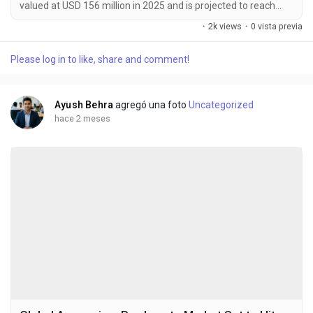
valued at USD 156 million in 2025 and is projected to reach
USD 245 million by 2034, exhibiting a CAGR of 6.6% during the
·
2k views
·
0 vista previa
forecast period. MLCC (Multi-Layer Ceramic Capacitor)
electronic ceramic materials are specialized dielectric
Please log in to like, share and comment!
substances essential for manufacturing multilayer ceramic
capacitors. These materials are predominantly...
Ayush Behra
agregó una foto
Uncategorized
hace 2 meses