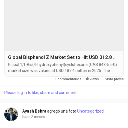
Global Bisphenol Z Market Set to Hit USD 312.8 Million by 2034 at 5.9% CAGR
Global 1,1-Bis(4-hydroxyphenyl)cyclohexane (CAS 843-55-0)
market size was valued at USD 187.4 million in 2025. The
market is projected to grow from USD 196.2 million in 2026 to
1 commentarios
·
1k views
·
0 vista previa
USD 312.8 million by 2034, exhibiting a CAGR of 5.9% during
the forecast period. 1,1-Bis(4-hydroxyphenyl)cyclohexane,
Please log in to like, share and comment!
commonly known as Bisphenol Z (BPZ), is a high-purity
bisphenol compound characterized by a...
Ayush Behra
agregó una foto
Uncategorized
hace 2 meses