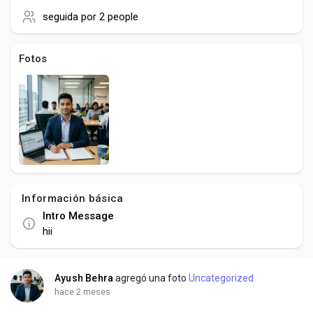
Social Networth OS
seguida por
2 people
Creator Commerce
Fotos
Launch Startup
Global News
Creator Award
Información básica
Intro Message
Talkfever App
hii
Ayush Behra
agregó una foto
Uncategorized
hace 2 meses