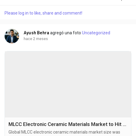
2032, exhibiting a CAGR of 6.6% during the forecast period.
High-purity electronic grade barium titanate is a critical
Please log in to like, share and comment!
ferroelectric ceramic material known for its exceptional
dielectric properties, including a...
Ayush Behra
agregó una foto
Uncategorized
hace 2 meses
MLCC Electronic Ceramic Materials Market to Hit USD 245 Million by 2034 at 6.6% CAGR
Global MLCC electronic ceramic materials market size was