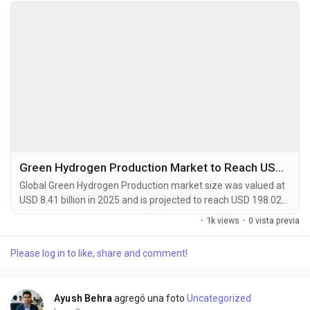
Green Hydrogen Production Market to Reach USD 198.02 Billion by 2034
Global Green Hydrogen Production market size was valued at
USD 8.41 billion in 2025 and is projected to reach USD 198.02
billion by 2034, exhibiting a remarkable CAGR of 58.5% during
·
1k views
·
0 vista previa
the forecast period. Green hydrogen is defined as hydrogen
produced by splitting water into hydrogen and oxygen using
Please log in to like, share and comment!
renewable electricity, a process known as electrolysis. This
production pathway is...
Ayush Behra
agregó una foto
Uncategorized