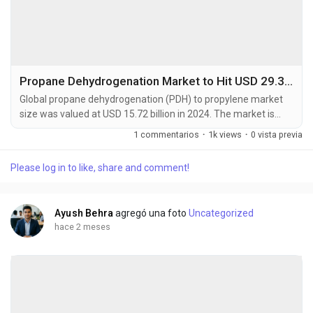
Propane Dehydrogenation Market to Hit USD 29.36 Billion by 2032 at 7.2% CAGR
Global propane dehydrogenation (PDH) to propylene market
size was valued at USD 15.72 billion in 2024. The market is
projected to grow from USD 16.84 billion in 2025 to USD 29.36
1 commentarios
·
1k views
·
0 vista previa
billion by 2032, exhibiting a CAGR of 7.2% during the forecast
period. Propane dehydrogenation is a catalytic process that
Please log in to like, share and comment!
converts propane into propylene, a crucial building block for
polypropylene and other...
Ayush Behra
agregó una foto
Uncategorized
hace 2 meses