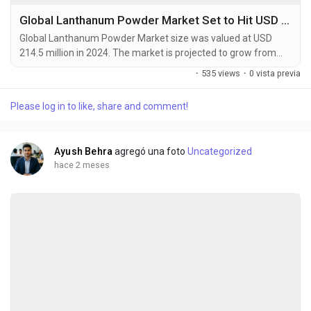
Global Lanthanum Powder Market Set to Hit USD 358.7 Million by 2032 at 6.5% CAGR
Global Lanthanum Powder Market size was valued at USD
214.5 million in 2024. The market is projected to grow from
USD 230.8 million in 2025 to USD 358.7 million by 2032,
·
535 views
·
0 vista previa
exhibiting a CAGR of 6.5% during the forecast period.
Lanthanum powder serves as a vital component in
Please log in to like, share and comment!
manufacturing nickel-metal hydride batteries, catalysts, and
optical glasses due to its unique electrochemical and
catalytic...
Ayush Behra
agregó una foto
Uncategorized
hace 2 meses