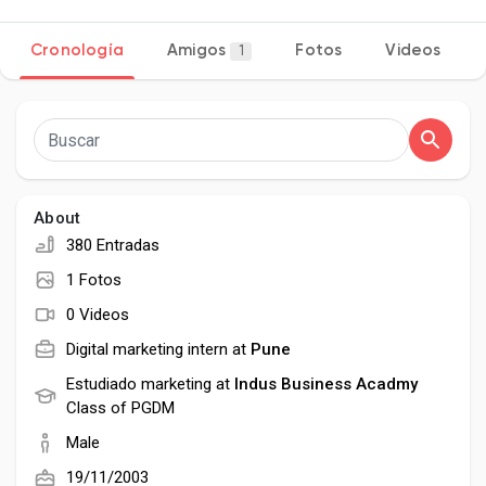
Cronología
Amigos
Fotos
Videos
1
Discover Páginas
le gustaba páginas
About
380 Entradas
Popular Posts
1 Fotos
0 Videos
Discover Posts
Digital marketing intern at
Pune
Estudiado marketing at
Indus Business Acadmy
Class of PGDM
Desarrolladores
Male
19/11/2003