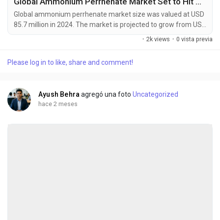
Global Ammonium Perrhenate Market Set to Hit USD 142.6 Million by 2032 at 6.4% CAGR
Global ammonium perrhenate market size was valued at USD
85.7 million in 2024. The market is projected to grow from USD
92.1 million in 2025 to USD 142.6 million by 2032, exhibiting a
·
2k views
·
0 vista previa
CAGR of 6.4% during the forecast period. Ammonium
perrhenate (NH4ReO4) is an inorganic compound that serves
Please log in to like, share and comment!
as the most common commercial form of rhenium, a rare
transition metal with exceptional heat resistance...
Ayush Behra
agregó una foto
Uncategorized
hace 2 meses