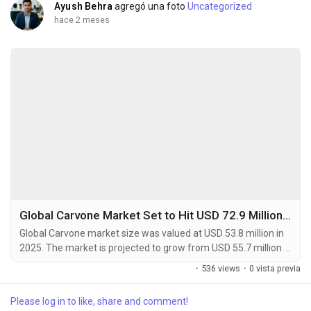
Ayush Behra
agregó una foto
Uncategorized
hace 2 meses
Global Carvone Market Set to Hit USD 72.9 Million by 2034 at 4.1% CAGR
Global Carvone market size was valued at USD 53.8 million in
2025. The market is projected to grow from USD 55.7 million in
2026 to USD 72.9 million by 2034, exhibiting a CAGR of 4.1%
·
536 views
·
0 vista previa
during the forecast period. Carvone is a naturally occurring
monoterpenoid ketone and a key component found in the
Please log in to like, share and comment!
essential oils of plants such as spearmint (L-Carvone) and