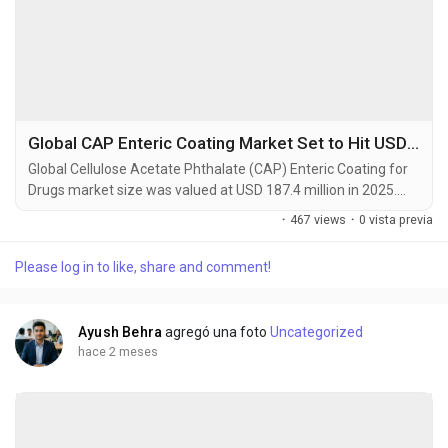
Global CAP Enteric Coating Market Set to Hit USD 342.5 Million by 2034 at 6.3% CAGR
Global Cellulose Acetate Phthalate (CAP) Enteric Coating for
Drugs market size was valued at USD 187.4 million in 2025.
The market is projected to grow from USD 196.8 million in
·
467 views
·
0 vista previa
2026 to USD 342.5 million by 2034, exhibiting a CAGR of 6.3%
during the forecast period. Cellulose Acetate Phthalate (CAP)
Please log in to like, share and comment!
is a widely utilized pharmaceutical excipient specifically
designed as an enteric coating...
Ayush Behra
agregó una foto
Uncategorized
hace 2 meses