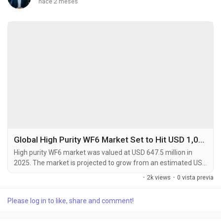
hace 2 meses
Global High Purity WF6 Market Set to Hit USD 1,012.8 Million by 2034 at 4.9% CAGR
High purity WF6 market was valued at USD 647.5 million in
2025. The market is projected to grow from an estimated USD
689.3 million in 2026 to USD 1,012.8 million by 2034, exhibiting
·
2k views
·
0 vista previa
a compound annual growth rate (CAGR) of 4.9% during the
forecast period. High purity tungsten hexafluoride (WF6) is a
Please log in to like, share and comment!
critical specialty gas used primarily as a precursor in chemical
vapor deposition (CVD)...