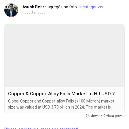
Ayush Behra
agregó una foto
Uncategorized
hace 2 meses
Copper & Copper-Alloy Foils Market to Hit USD 7.64 Billion by 2032 at 8.2% CAGR
Global Copper and Copper-alloy Foils (<100 Micron) market
size was valued at USD 3.78 billion in 2024. The market is
projected to grow from USD 4.12 billion in 2025 to USD 7.64
·
2k views
·
0 vista previa
billion by 2032, exhibiting a CAGR of 8.2% during the forecast
period. Copper and Copper-alloy foils thinner than 100