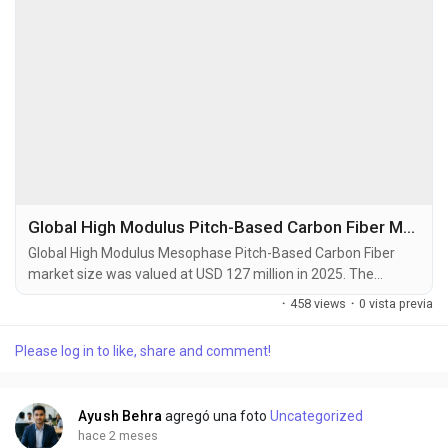
Global High Modulus Pitch-Based Carbon Fiber Market Set to Hit USD 248 Million by 2034 at 10.3% CAGR
Global High Modulus Mesophase Pitch-Based Carbon Fiber
market size was valued at USD 127 million in 2025. The
market is projected to grow from USD 140 million in 2026 to
·
458 views
·
0 vista previa
USD 248 million by 2034, exhibiting a CAGR of 10.3% during
the forecast period. High Modulus Mesophase Pitch-Based
Please log in to like, share and comment!
Carbon Fibers (HMP-CF) are advanced materials derived from
a liquid crystalline precursor known as mesophase...
Ayush Behra
agregó una foto
Uncategorized
hace 2 meses