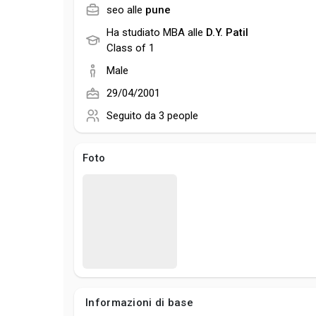
seo alle
pune
Ha studiato MBA alle
D.Y. Patil
Class of 1
Male
29/04/2001
Seguito da
3 people
Foto
Informazioni di base