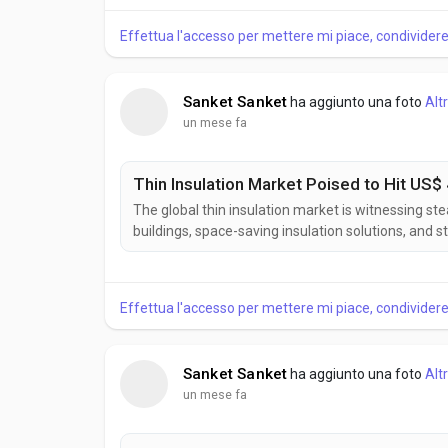
wood products. According to Business Market Insig
Effettua l'accesso per mettere mi piace, condivide
Sanket Sanket
ha aggiunto una foto
Alt
un mese fa
Thin Insulation Market Poised to Hit US$ 
The global thin insulation market is witnessing st
buildings, space-saving insulation solutions, and st
provide effective thermal performance while mini
and renovation projects. According to Business Mar
Effettua l'accesso per mettere mi piace, condivide
Sanket Sanket
ha aggiunto una foto
Alt
un mese fa