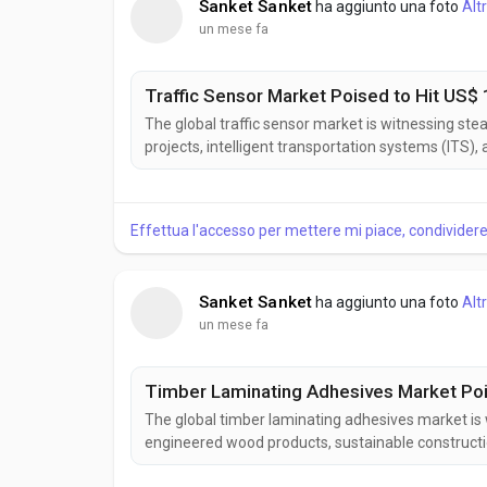
Sanket Sanket
ha aggiunto una foto
Alt
un mese fa
Traffic Sensor Market Poised to Hit US$ 1
The global traffic sensor market is witnessing ste
projects, intelligent transportation systems (ITS)
vehicle detection, traffic monitoring, and conges
efficiency. According to Business Market Insights,..
Effettua l'accesso per mettere mi piace, condivide
Sanket Sanket
ha aggiunto una foto
Alt
un mese fa
Timber Laminating Adhesives Market Pois
The global timber laminating adhesives market is
engineered wood products, sustainable constructi
adhesives provide strong, durable bonds that enh