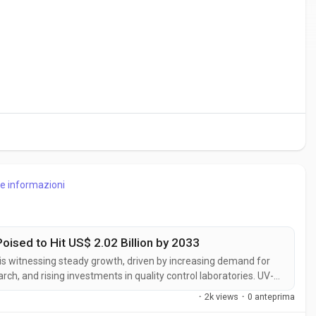
re informazioni
oised to Hit US$ 2.02 Billion by 2033
 is witnessing steady growth, driven by increasing demand for
ch, and rising investments in quality control laboratories. UV-
analysis of chemical compounds across a wide range of
·
2k views
·
0 anteprima
.