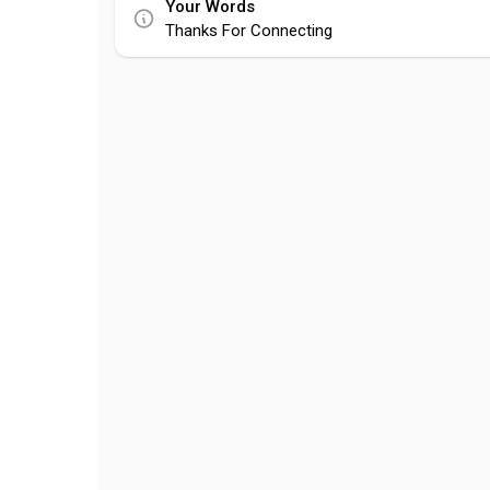
Your Words
Thanks For Connecting