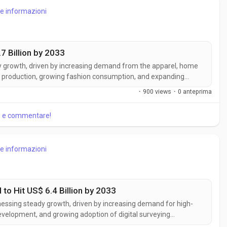
re informazioni
7 Billion by 2033
dy growth, driven by increasing demand from the apparel, home
xtile production, growing fashion consumption, and expanding
orting consistent market expansion. According to Business
·
900 views
·
0 anteprima
...
re e commentare!
re informazioni
to Hit US$ 6.4 Billion by 2033
tnessing steady growth, driven by increasing demand for high-
evelopment, and growing adoption of digital surveying
st, accurate, and detailed data capture for construction,