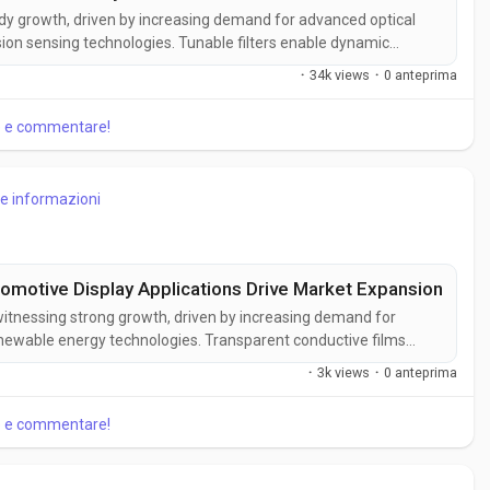
eady growth, driven by increasing demand for advanced optical
ion sensing technologies. Tunable filters enable dynamic
s scientific, industrial, and telecommunications applications.
·
34k views
·
0 anteprima
ilter...
re e commentare!
re informazioni
omotive Display Applications Drive Market Expansion
witnessing strong growth, driven by increasing demand for
newable energy technologies. Transparent conductive films
electrical conductivity, making them essential for modern
·
3k views
·
0 anteprima
t Insights,...
re e commentare!