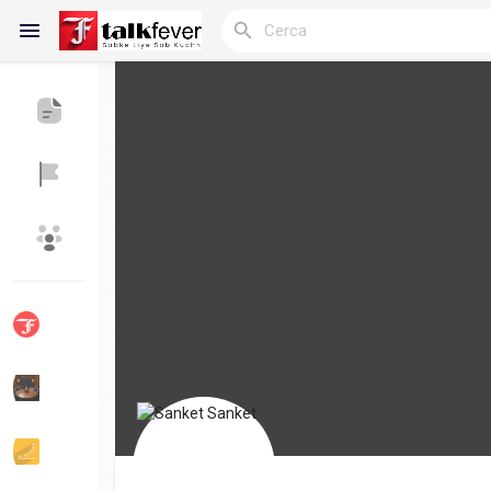
Reels
Discover Blogs
My Blogs
Discover Gruppi
My Groups
Discover Pagine
le pagine che mi 