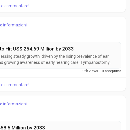
re e commentare!
re informazioni
 Hit US$ 254.69 Million by 2033
ssing steady growth, driven by the rising prevalence of ear
 and growing awareness of early hearing care. Tympanostomy
reduce complications associated with recurrent otitis media.
·
2k views
·
0 anteprima
anostomy Products...
re e commentare!
re informazioni
458.5 Million by 2033