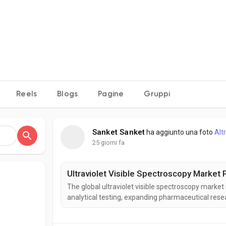
e
Reels
Blogs
Pagine
Gruppi
Sanket Sanket
ha aggiunto una foto
Alt
25 giorni fa
Ultraviolet Visible Spectroscopy Market P
The global ultraviolet visible spectroscopy market
analytical testing, expanding pharmaceutical resear
Visible spectroscopy enables rapid and accurate 
industries. According to Business Market Insights,..