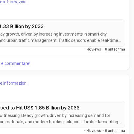
re informazioni
.33 Billion by 2033
ady growth, driven by increasing investments in smart city
, and urban traffic management. Traffic sensors enable real-time
tion management, improving road safety and transportation
·
4k views
·
0 anteprima
.
re e commentare!
re informazioni
ed to Hit US$ 1.85 Billion by 2033
 witnessing steady growth, driven by increasing demand for
on materials, and modern building solutions. Timber laminating
ance the structural performance and longevity of laminated
·
4k views
·
0 anteprima