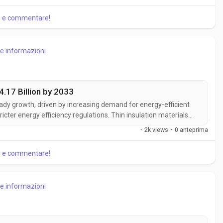
hts, the Timber...
re e commentare!
re informazioni
4.17 Billion by 2033
eady growth, driven by increasing demand for energy-efficient
ricter energy efficiency regulations. Thin insulation materials
mizing thickness, making them ideal for modern construction
·
2k views
·
0 anteprima
ket...
re e commentare!
re informazioni