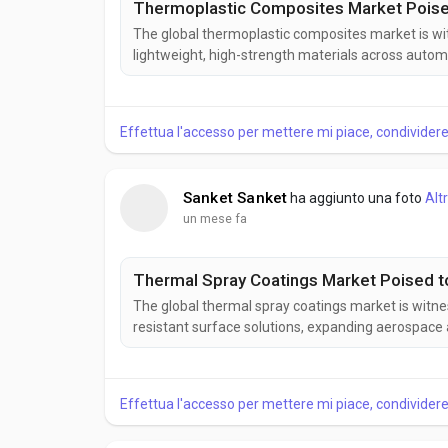
Thermoplastic Composites Market Poised 
The global thermoplastic composites market is wi
lightweight, high-strength materials across autom
composites offer excellent mechanical performance,
advanced engineering applications. According to Bu
Effettua l'accesso per mettere mi piace, condivide
Sanket Sanket
ha aggiunto una foto
Alt
un mese fa
Thermal Spray Coatings Market Poised to
The global thermal spray coatings market is witn
resistant surface solutions, expanding aerospace 
coating technologies. Thermal spray coatings impr
efficiency across various industrial applications. Ac
Effettua l'accesso per mettere mi piace, condivide