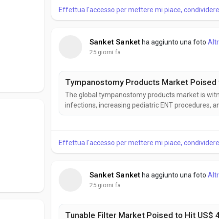
Effettua l'accesso per mettere mi piace, condivide
Sanket Sanket
ha aggiunto una foto
Alt
25 giorni fa
Tympanostomy Products Market Poised to
The global tympanostomy products market is witne
infections, increasing pediatric ENT procedures,
products help improve middle ear ventilation and 
According to Business Market Insights, the Tymp
Effettua l'accesso per mettere mi piace, condivide
Sanket Sanket
ha aggiunto una foto
Alt
25 giorni fa
Tunable Filter Market Poised to Hit US$ 