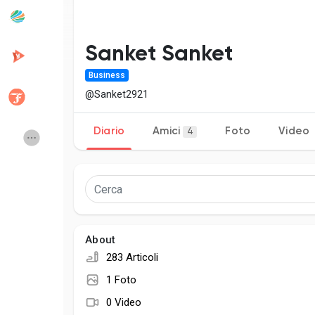
Popular Posts
Discover Posts
Sanket Sanket
Business
Developers
Creator Commerc
@Sanket2921
Diario
Amici
Foto
Video
4
Creator Award
Equity & Investors
Global News
Vdo Junction
Talkfever App
About
283 Articoli
1 Foto
0 Video