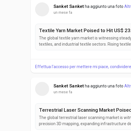
Sanket Sanket
ha aggiunto una foto
Alt
un mese fa
Textile Yarn Market Poised to Hit US$ 23.
The global textile yarn market is witnessing stea
textiles, and industrial textile sectors. Rising te
applications of high-performance fibers are supp
Market Insights, the Textile Yarn Market was valued
Effettua l'accesso per mettere mi piace, condivide
Sanket Sanket
ha aggiunto una foto
Alt
un mese fa
Terrestrial Laser Scanning Market Poised 
The global terrestrial laser scanning market is wi
precision 3D mapping, expanding infrastructure d
technologies. Terrestrial laser scanning enables fa