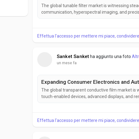
The global tunable filter market is witnessing st
communication, hyperspectral imaging, and precis
wavelength selection, improving performance acros
According to Business Market Insights, the Tunable F
Effettua l'accesso per mettere mi piace, condivide
Sanket Sanket
ha aggiunto una foto
Alt
un mese fa
Expanding Consumer Electronics and Aut
The global transparent conductive film market is 
touch-enabled devices, advanced displays, and re
combine high optical transparency with excellent 
electronic applications. According to Business Marke
Effettua l'accesso per mettere mi piace, condivide