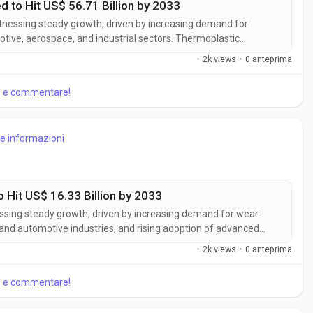
to Hit US$ 56.71 Billion by 2033
tnessing steady growth, driven by increasing demand for
otive, aerospace, and industrial sectors. Thermoplastic
 recyclability, and design flexibility, making them ideal for
·
2k views
·
0 anteprima
siness Market Insights,...
re e commentare!
re informazioni
 Hit US$ 16.33 Billion by 2033
essing steady growth, driven by increasing demand for wear-
and automotive industries, and rising adoption of advanced
ove component durability, corrosion resistance, and operational
·
2k views
·
0 anteprima
cording to...
re e commentare!