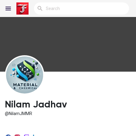
Reels
Discover Blogs
My Blogs
Nilam Jadhav
@NilamJMMR
Discover Groups
My Groups