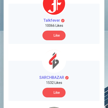
Creator Commerce
Creator Award
Talkfever
10066 Likes
Equity & Investors
Like
Global News
Vdo Junction
SARCHBAZAR
Talkfever App
1532 Likes
Like