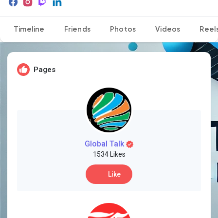
Timeline
Friends
Photos
Videos
Reel
Discover Pages
Pages
Liked Pages
Popular Posts
Global Talk
1534 Likes
Discover Posts
Like
Developers