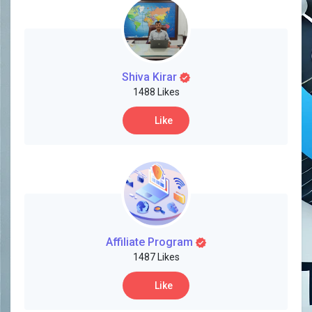
Shiva Kirar
1488 Likes
Like
Affiliate Program
1487 Likes
Like