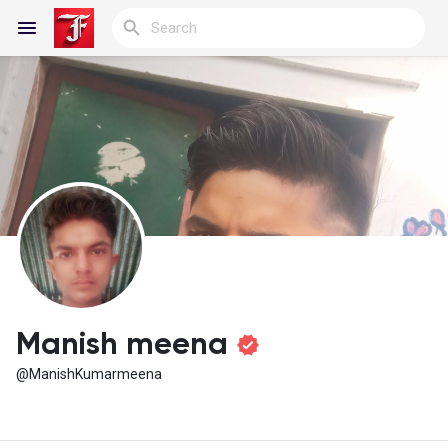
Reels
Discover Blogs
My Blogs
Manish meena
@ManishKumarmeena
Discover Groups
My Groups