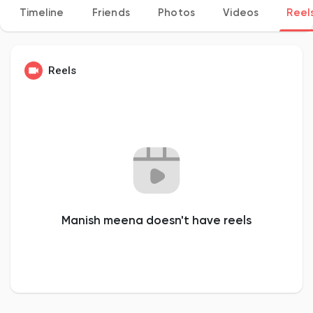
Timeline
Friends
Photos
Videos
Reel
Discover Pages
Reels
Liked Pages
Popular Posts
Manish meena doesn't have reels
Discover Posts
Developers