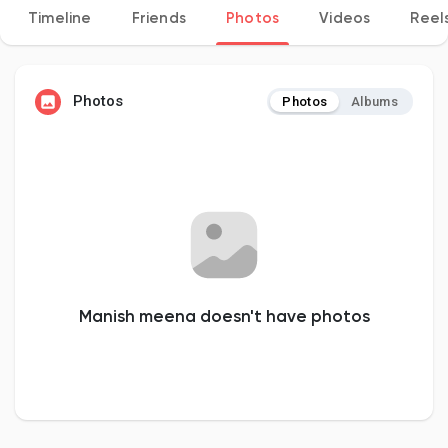
Timeline
Friends
Photos
Videos
Reel
Discover Pages
Photos
Photos
Albums
Liked Pages
Popular Posts
Manish meena doesn't have photos
Discover Posts
Developers