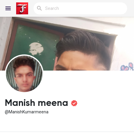
Reels
Discover Blogs
My Blogs
Manish meena
@ManishKumarmeena
Discover Groups
My Groups