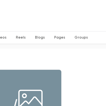
deos
Reels
Blogs
Pages
Groups