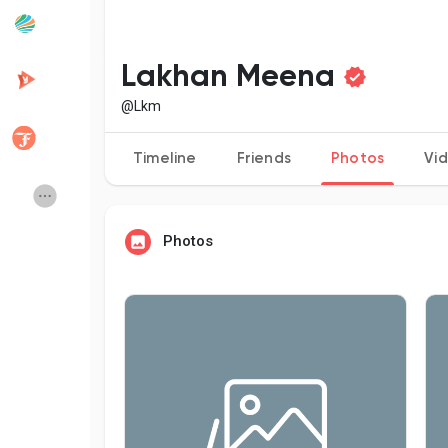
Popular Posts
Discover Posts
Lakhan Meena
@Lkm
Developers
Creator Commerce
Timeline
Friends
Photos
Vi
Creator Award
Equity & Investors
Photos
Global News
Vdo Junction
Talkfever App