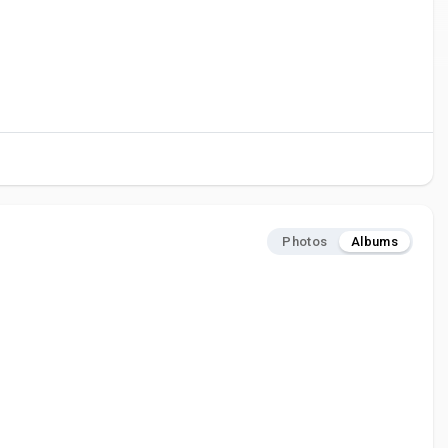
Photos
Albums