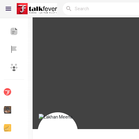
Reels
Discover Blogs
My Blogs
Discover Groups
My Groups
Discover Pages
Liked Pages