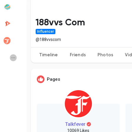
Popular Posts
Discover Posts
188vvs Com
Influencer
Developers
Creator Commerce
@188vvscom
Timeline
Friends
Photos
Vi
Creator Award
Equity & Investors
Global News
Vdo Junction
Pages
Talkfever App
Talkfever
10069 Likes