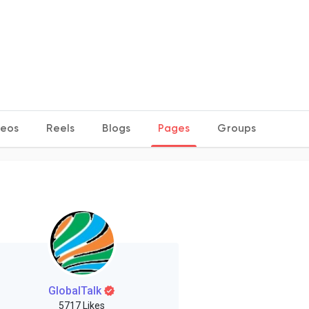
deos
Reels
Blogs
Pages
Groups
GlobalTalk
5717 Likes