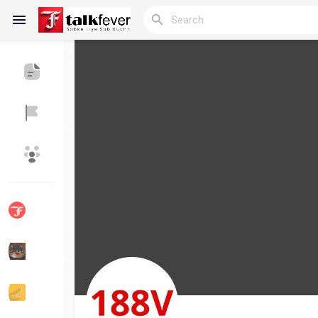
Reels
Discover Blogs
My Blogs
Discover Groups
My Groups
Discover Pages
Liked Pages