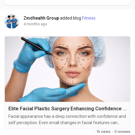
Zmdhealth Group
added blog
Fitness
4 months ago
Elite Facial Plastic Surgery Enhancing Confidence Through Precision and Care
Facial appearance has a deep connection with confidence and
self perception. Even small changes in facial features can
influence how individuals feel in social and professional
·
1k views
·
0 reviews