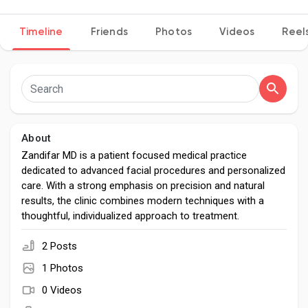
Timeline
Friends
Photos
Videos
Reel
Discover Pages
Liked Pages
About
Zandifar MD is a patient focused medical practice
dedicated to advanced facial procedures and personalized
Popular Posts
care. With a strong emphasis on precision and natural
results, the clinic combines modern techniques with a
thoughtful, individualized approach to treatment.
Discover Posts
2 Posts
Developers
1 Photos
0 Videos