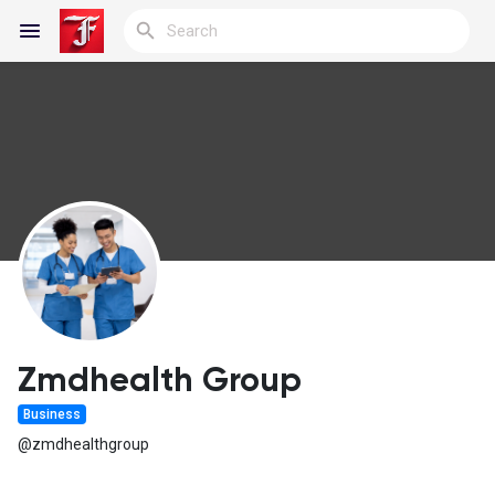
Reels
Discover Blogs
My Blogs
Zmdhealth Group
Business
Discover Groups
@zmdhealthgroup
My Groups