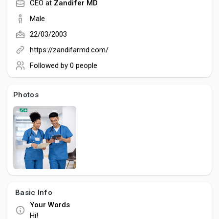
Creator Commerce
CEO at
Zandifer MD
Male
Creator Award
22/03/2003
https://zandifarmd.com/
Equity & Investors
Followed by
0 people
Photos
Global News
Vdo Junction
Talkfever App
Basic Info
Your Words
Hi!