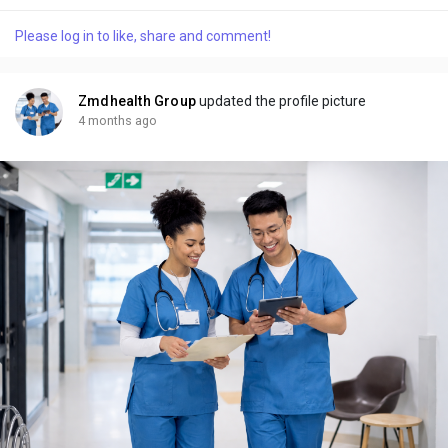
settings. Over the years, facial plastic surgery has evolved
significantly, moving beyond dramatic transformations toward
Please log in to like, share and comment!
more refined, natural looking enhancements. Today’s patients
are more informed and...
Zmdhealth Group
updated the profile picture
4 months ago