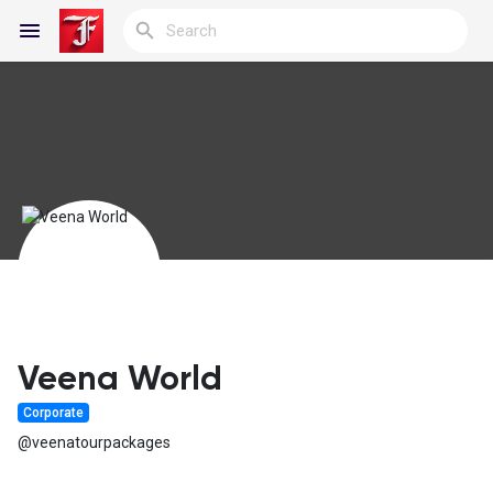
Reels
Discover Blogs
My Blogs
Veena World
Corporate
Discover Groups
@veenatourpackages
My Groups