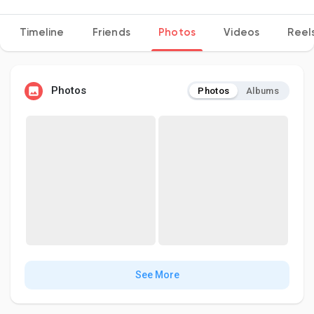
Timeline
Friends
Photos
Videos
Reel
Discover Pages
Photos
Photos
Albums
Liked Pages
Popular Posts
Discover Posts
Developers
See More