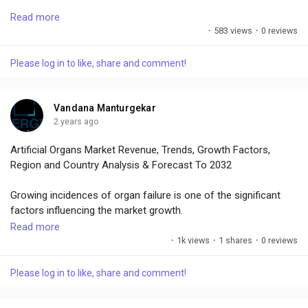
To get leading market solutions, visit the link below:
Read more
·
583 views
·
0 reviews
https://www.emergenresearch.com/industry-report/ventilator-
market
Please log in to like, share and comment!
Vandana Manturgekar
2 years ago
Artificial Organs Market Revenue, Trends, Growth Factors,
Region and Country Analysis & Forecast To 2032
Growing incidences of organ failure is one of the significant
factors influencing the market growth.
Read more
Market Size – USD 18.49 Billion in 2019, Market Growth - CAGR
·
1k views
·
1 shares
·
0 reviews
of 7.3%, Market Trends –Growing geriatric population
Please log in to like, share and comment!
To identify the key trends in the industry, click on the link below:
https://www.emergenresearch.com/industry-report/artificial-