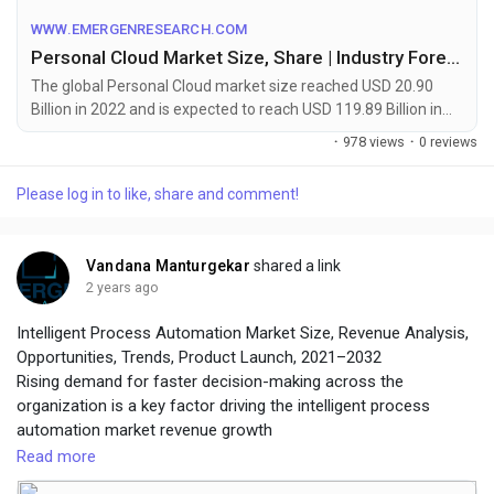
WWW.EMERGENRESEARCH.COM
Personal Cloud Market Size, Share | Industry Forecast by 2032
The global Personal Cloud market size reached USD 20.90
Billion in 2022 and is expected to reach USD 119.89 Billion in
2032 registering a CAGR of 19.1%. Personal Cloud market
·
978 views
·
0 reviews
growth is primarily driven owing to rising demand for large
data storage capacity due to limited capacity in secondary
Please log in to like, share and comment!
storage devices
Vandana Manturgekar
shared a link
2 years ago
Intelligent Process Automation Market Size, Revenue Analysis,
Opportunities, Trends, Product Launch, 2021–2032
Rising demand for faster decision-making across the
organization is a key factor driving the intelligent process
automation market revenue growth
Read more
To get leading market solutions, visit the link below: