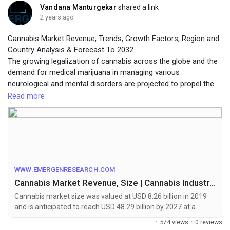
organs-market
Vandana Manturgekar
shared a link
2 years ago
Cannabis Market Revenue, Trends, Growth Factors, Region and
Country Analysis & Forecast To 2032
The growing legalization of cannabis across the globe and the
demand for medical marijuana in managing various
neurological and mental disorders are projected to propel the
growth of the market during the forecast period.
Read more
To identify the key trends in the industry, click on the link below:
https://www.emergenresearch.com/industry-report/cannabis-
market
WWW.EMERGENRESEARCH.COM
Cannabis Market Revenue, Size | Cannabis Industry Growth by 2028
Cannabis market size was valued at USD 8.26 billion in 2019
and is anticipated to reach USD 48.29 billion by 2027 at a
CAGR of 24.6%. Increasing beliefs and proven studies that
·
574 views
·
0 reviews
suggest the cannabis to be a favorable plant for usage in