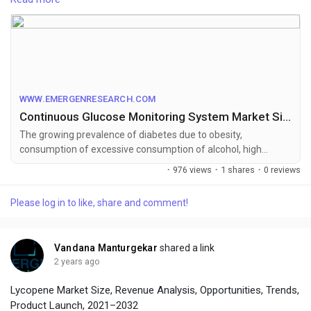
To get leading market solutions, visit the link below:
https://www.emergenresearch.com/industry-
report/continuous-glucose-monitoring-system-market
WWW.EMERGENRESEARCH.COM
Continuous Glucose Monitoring System Market Size USD 14.54 Bn by 2027 | CAGR of 19.6%
The growing prevalence of diabetes due to obesity,
consumption of excessive consumption of alcohol, high
calorie intake and dietary deficiency are some of the factors
·
976 views
·
1 shares
·
0 reviews
expected to propel the continuous glucose monitoring system
market growing in the upcoming years.
Please log in to like, share and comment!
Vandana Manturgekar
shared a link
2 years ago
Lycopene Market Size, Revenue Analysis, Opportunities, Trends,
Product Launch, 2021–2032