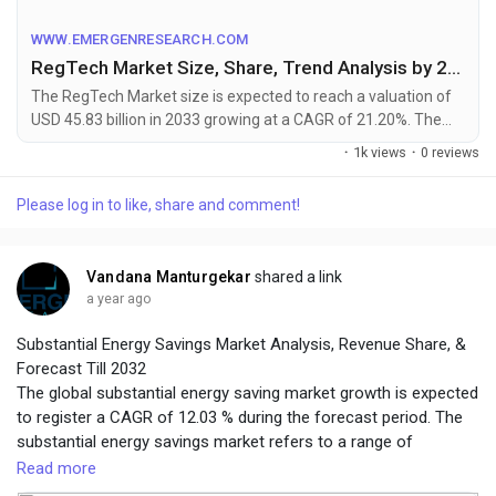
Table of Content +
Infographics@
https://www.emergenresearch.com/industry-
WWW.EMERGENRESEARCH.COM
report/regtech-market
RegTech Market Size, Share, Trend Analysis by 2033
The RegTech Market size is expected to reach a valuation of
USD 45.83 billion in 2033 growing at a CAGR of 21.20%. The
Regulatory Technology market research rep...
·
1k views
·
0 reviews
Please log in to like, share and comment!
Vandana Manturgekar
shared a link
a year ago
Substantial Energy Savings Market Analysis, Revenue Share, &
Forecast Till 2032
The global substantial energy saving market growth is expected
to register a CAGR of 12.03 % during the forecast period. The
substantial energy savings market refers to a range of
products, technologies, and services that are designed to help
Read more
individuals and organizations save energy and reduce their