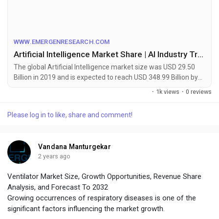
https://www.emergenresearch.com/industry-report/artificial-
intelligence-market
WWW.EMERGENRESEARCH.COM
Artificial Intelligence Market Share | AI Industry Trend 2020-2027
The global Artificial Intelligence market size was USD 29.50
Billion in 2019 and is expected to reach USD 348.99 Billion by
2027 and register a CAGR of 36.2%. AI industry report
·
1k views
·
0 reviews
classifies global market by share, trend, and based on
offering, technology, end-user industry, and region | Artificial
Please log in to like, share and comment!
Intelligence (AI)
Vandana Manturgekar
2 years ago
Ventilator Market Size, Growth Opportunities, Revenue Share
Analysis, and Forecast To 2032
Growing occurrences of respiratory diseases is one of the
significant factors influencing the market growth.