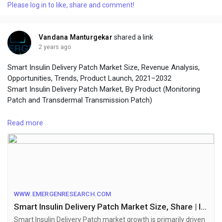
Please log in to like, share and comment!
Vandana Manturgekar
shared a link
2 years ago
Smart Insulin Delivery Patch Market Size, Revenue Analysis,
Opportunities, Trends, Product Launch, 2021–2032
Smart Insulin Delivery Patch Market, By Product (Monitoring
Patch and Transdermal Transmission Patch)
Browse Full Report Description + Research Methodology +
Read more
Table of Content + Infographics@
https://www.emergenresearch.com/industry-report/smart-
insulin-delivery-patch-market
WWW.EMERGENRESEARCH.COM
Smart Insulin Delivery Patch Market Size, Share | Industry Forecast by 2032
Smart Insulin Delivery Patch market growth is primarily driven