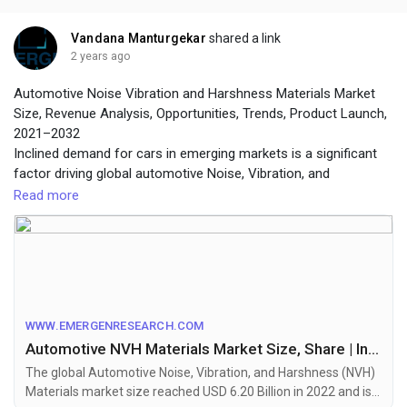
Vandana Manturgekar
shared a link
2 years ago
Automotive Noise Vibration and Harshness Materials Market
Size, Revenue Analysis, Opportunities, Trends, Product Launch,
2021–2032
Inclined demand for cars in emerging markets is a significant
factor driving global automotive Noise, Vibration, and
Harshness (NVH) materials market revenue growth
Read more
To get leading market solutions, visit the link below:
https://www.emergenresearch.com/industry-
report/automotive-noise-vibration-and-harshness-materials-
market
WWW.EMERGENRESEARCH.COM
Automotive NVH Materials Market Size, Share | Industry Forecast by 2032
The global Automotive Noise, Vibration, and Harshness (NVH)
Materials market size reached USD 6.20 Billion in 2022 and is