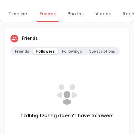
Timeline
Friends
Photos
Videos
Reel
Discover Pages
Friends
Liked Pages
Friends
Followers
Followings
Subscriptions
Popular Posts
Discover Posts
Developers
tzdhhg tzdhhg doesn't have followers