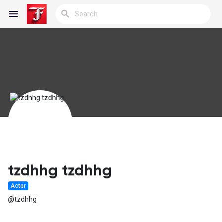
Reels
Discover Blogs
My Blogs
tzdhhg tzdhhg
Actor
Discover Groups
@tzdhhg
My Groups