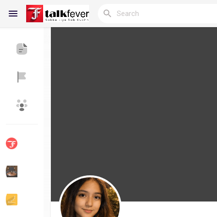
Reels
Discover Blogs
My Blogs
Discover Groups
My Groups
Discover Pages
Liked Pages