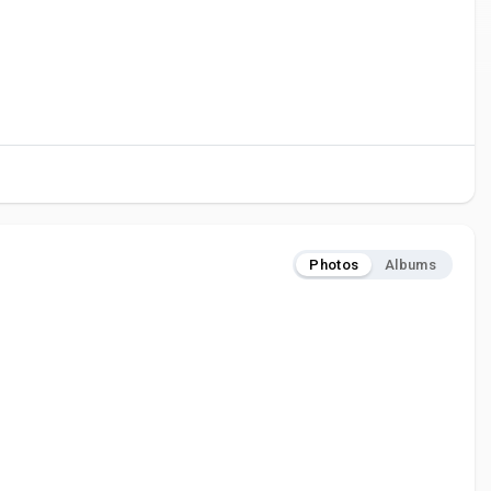
Photos
Albums