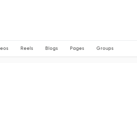
deos
Reels
Blogs
Pages
Groups