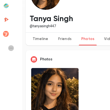
Popular Posts
Discover Posts
Tanya Singh
@tanyasingh447
Developers
Creator Commerce
Timeline
Friends
Photos
Vi
Creator Award
Equity & Investors
Photos
Global News
Vdo Junction
Talkfever App