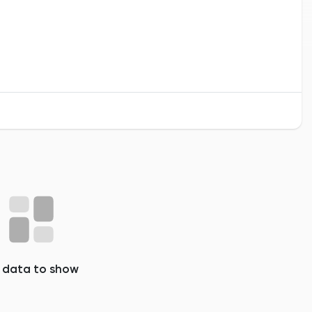
 data to show