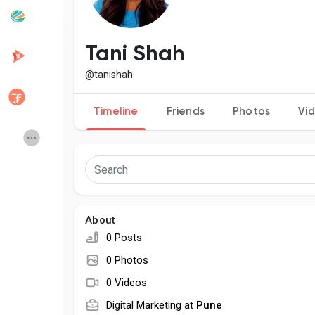
Popular Posts
Discover Posts
Tani Shah
@tanishah
Developers
Creator Commerce
Timeline
Friends
Photos
Vi
Creator Award
Equity & Investors
Global News
Vdo Junction
About
Talkfever App
0 Posts
0 Photos
0 Videos
Digital Marketing at
Pune