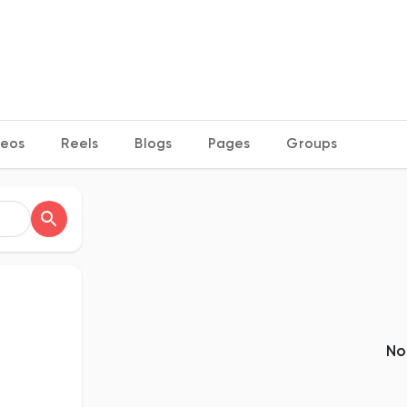
deos
Reels
Blogs
Pages
Groups
No