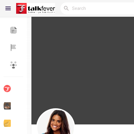
Reels
Discover Blogs
My Blogs
Discover Groups
My Groups
Discover Pages
Liked Pages