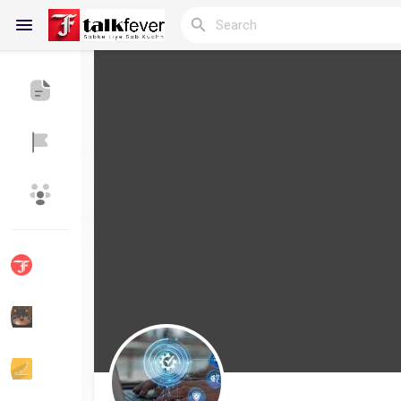
Reels
Discover Blogs
My Blogs
Discover Groups
My Groups
Discover Pages
Liked Pages