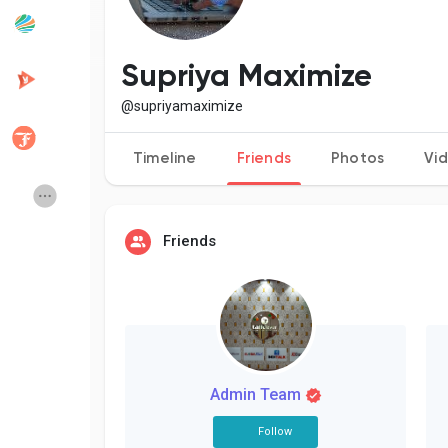
Popular Posts
Discover Posts
Supriya Maximize
@supriyamaximize
Developers
Creator Commerce
Timeline
Friends
Photos
Vi
Creator Award
Equity & Investors
Friends
Global News
Vdo Junction
Talkfever App
Admin Team
Follow