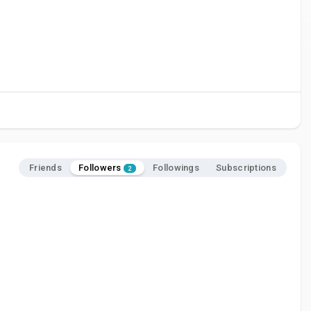
Followers
Friends
Followings
Subscriptions
2