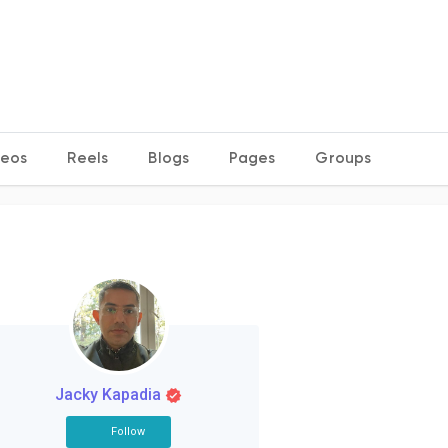
deos
Reels
Blogs
Pages
Groups
Jacky Kapadia
Follow