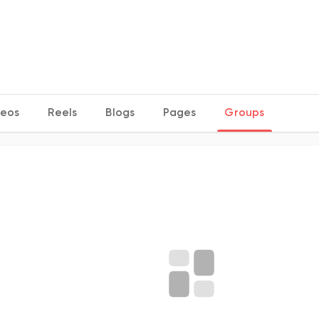
deos
Reels
Blogs
Pages
Groups