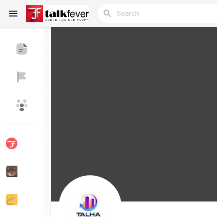
Reels
Discover Blogs
My Blogs
Discover Groups
My Groups
Discover Pages
Liked Pages