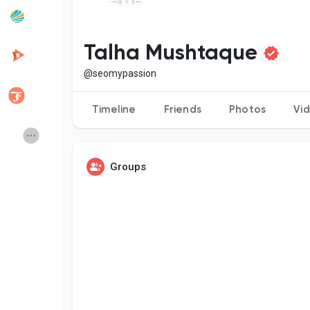
Popular Posts
Discover Posts
Talha Mushtaque
@seomypassion
Developers
Creator Commerce
Timeline
Friends
Photos
Vi
Creator Award
Equity & Investors
Groups
Global News
Vdo Junction
Talkfever App