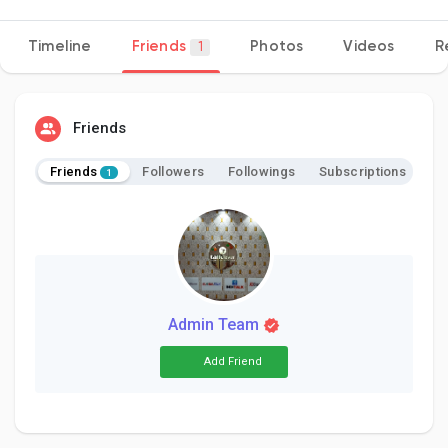
Timeline
Friends
Photos
Videos
R
1
Discover Pages
Friends
Liked Pages
Friends
Followers
Followings
Subscriptions
1
Popular Posts
Discover Posts
Admin Team
Add Friend
Developers