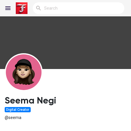
Reels
Discover Blogs
My Blogs
Seema Negi
Digital Creator
Discover Groups
@seema
My Groups