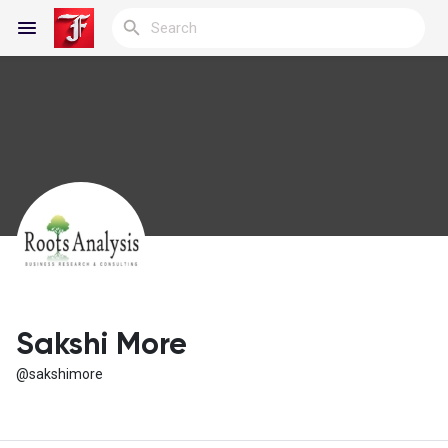
Reels
Discover Blogs
My Blogs
Sakshi More
@sakshimore
Discover Groups
My Groups