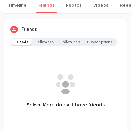
Timeline
Friends
Photos
Videos
Reel
Discover Pages
Friends
Friends
Followers
Followings
Subscriptions
Liked Pages
Popular Posts
Discover Posts
Sakshi More doesn't have friends
Developers