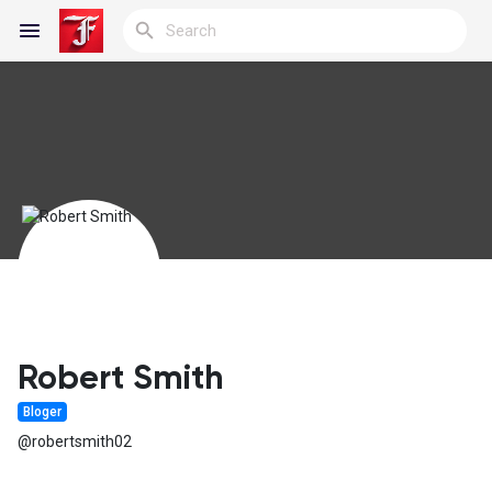
Reels
Discover Blogs
My Blogs
Robert Smith
Bloger
Discover Groups
@robertsmith02
My Groups