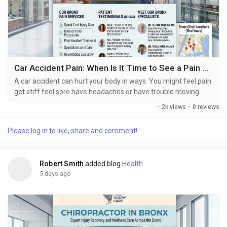
Car Accident Pain: When Is It Time to See a Pain Specialist?
A car accident can hurt your body in ways. You might feel pain
get stiff feel sore have headaches or have trouble moving
right after the accident happens. Some people do not feel bad
·
2k views
·
0 reviews
until hours or days later. How bad you feel depends on a lot of
things like how hard the crash was, which part of your body
Please log in to like, share and comment!
got hurt, if you were hurt before and how healthy you are. If
you get into a car accident...
Robert Smith
added blog
Health
5 days ago