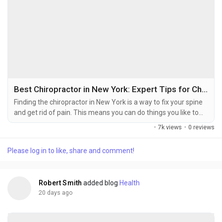
Best Chiropractor in New York: Expert Tips for Choosing the Right Chiropractic Clinic
Finding the chiropractor in New York is a way to fix your spine
and get rid of pain. This means you can do things you like to
do. You might have pain in your neck. Get headaches or
·
7k views
·
0 reviews
sciatica. Maybe you were in a car accident. That is why you are
hurting. The right chiropractor in New York can help you
Please log in to like, share and comment!
without surgery. At Find Injury Care we help you find
chiropractors in New York who...
Robert Smith
added blog
Health
20 days ago