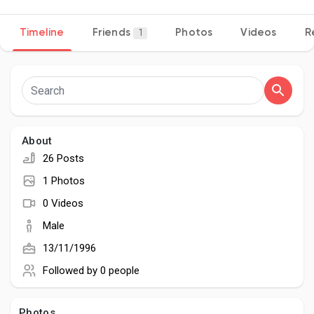
Timeline
Friends
Photos
Videos
R
1
Discover Pages
Liked Pages
About
26 Posts
Popular Posts
1 Photos
0 Videos
Discover Posts
Male
13/11/1996
Developers
Followed by
0 people
Photos