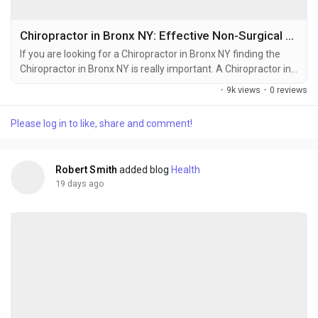
Chiropractor in Bronx NY: Effective Non-Surgical Treatments for Pain Management
If you are looking for a Chiropractor in Bronx NY finding the
Chiropractor in Bronx NY is really important. A Chiropractor in
Bronx NY can help you feel better. Chiropractic care from a
·
9k views
·
0 reviews
Chiropractor in Bronx NY is a way to help your body get better
without having surgery or taking medicine. It helps your spine
Please log in to like, share and comment!
and your joints work the way they should. This can help you
with pain, neck pain,...
Robert Smith
added blog
Health
19 days ago