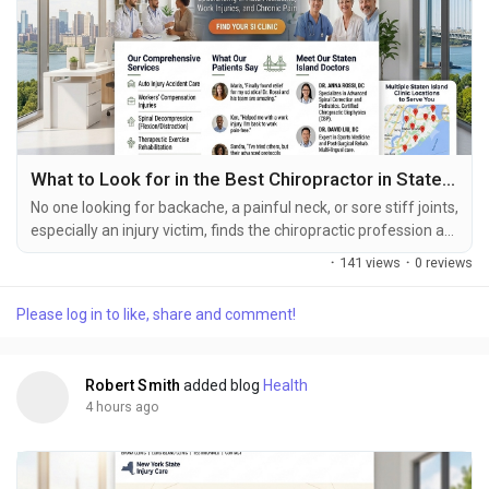
What to Look for in the Best Chiropractor in Staten Island
No one looking for backache, a painful neck, or sore stiff joints,
especially an injury victim, finds the chiropractic profession an
simple, small choice to make. Chiropractic health focuses your
·
141 views
·
0 reviews
attention toward the alignment of joints as well as the spinal
region as well as good movement patterns, correct posture
Please log in to like, share and comment!
and your body’s total operations for health. Each individual
suffers...
Robert Smith
added blog
Health
4 hours ago