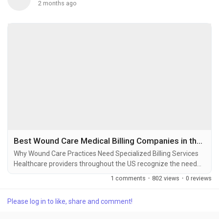
2 months ago
Best Wound Care Medical Billing Companies in the USA: Features, Benefits, and Best Practices
Why Wound Care Practices Need Specialized Billing Services
Healthcare providers throughout the US recognize the need
for specialized wound care billing services to optimize
1 comments
·
802 views
·
0 reviews
revenue and avoid claim denials. As one of the most complex
billing specialties, wound care requires extensive knowledge
Please log in to like, share and comment!
of the coding process and adherence to various rules and
regulations associated with private payers...