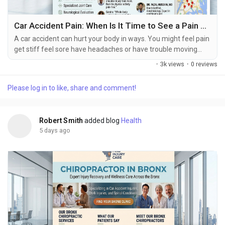
Car Accident Pain: When Is It Time to See a Pain Specialist?
A car accident can hurt your body in ways. You might feel pain
get stiff feel sore have headaches or have trouble moving
right after the accident happens. Some people do not feel bad
·
3k views
·
0 reviews
until hours or days later. How bad you feel depends on a lot of
things like how hard the crash was, which part of your body
Please log in to like, share and comment!
got hurt, if you were hurt before and how healthy you are. If
you get into a car accident...
Robert Smith
added blog
Health
5 days ago