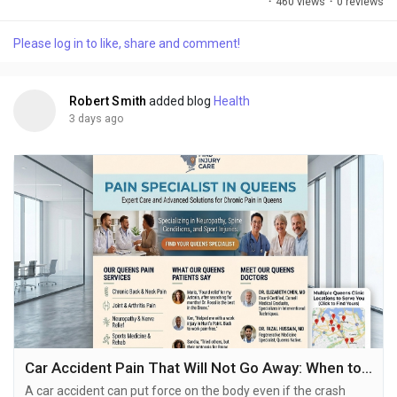
·
460 views
·
0 reviews
bones work better and it can include things that do not involve
surgery to help people move and feel better.. Every person is
Please log in to like, share and comment!
different and they have different problems and goals for
getting better. This is why...
Robert Smith
added blog
Health
3 days ago
Car Accident Pain That Will Not Go Away: When to Seek Help
A car accident can put force on the body even if the crash