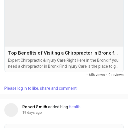
Top Benefits of Visiting a Chiropractor in Bronx for Back, Neck & Joint Pain
Expert Chiropractic & Injury Care Right Here in the Bronx If you
need a chiropractor in Bronx Find Injury Care is the place to go.
They will take care of you. You might have a back or you might
·
656 views
·
0 reviews
have been in a car accident. Maybe you got hurt playing
sports. Find Injury Care has a team that really cares about you.
Please log in to like, share and comment!
They will look at your injury. Figure out the best way to help
you. They...
Robert Smith
added blog
Health
19 days ago