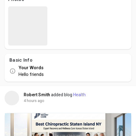
Creator Commerce
Creator Award
Equity & Investors
Basic Info
Global News
Your Words
Hello friends
Vdo Junction
Robert Smith
added blog
Health
Talkfever App
4 hours ago