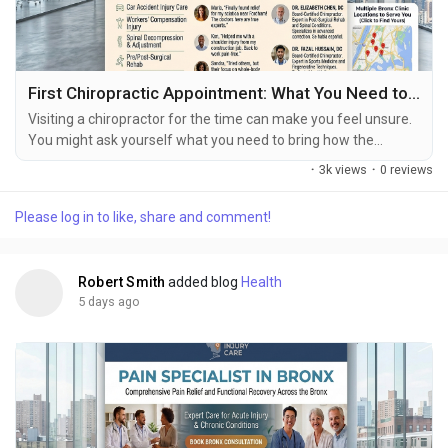
First Chiropractic Appointment: What You Need to Know
Visiting a chiropractor for the time can make you feel unsure.
You might ask yourself what you need to bring how the
chiropractor will look at your symptoms if you will get
·
3k views
·
0 reviews
treatment during the visit or how long the appointment will
last. The first visit to a chiropractor is usually a time for the
Please log in to like, share and comment!
health care provider to understand your symptoms, your
history, any past injuries your daily...
Robert Smith
added blog
Health
5 days ago