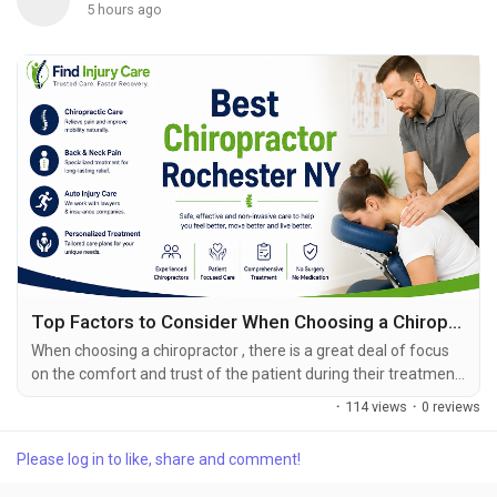
5 hours ago
Top Factors to Consider When Choosing a Chiropractor in Rochester
When choosing a chiropractor , there is a great deal of focus
on the comfort and trust of the patient during their treatment.
For patients suffering from injuries that causes them chronic
·
114 views
·
0 reviews
pain, nerve pressure, joint pain or tightness, this may be the
time to have a professional take notice. A person’s choice to
Please log in to like, share and comment!
consult with a chiropractor is also their opportunity to choose
professional....