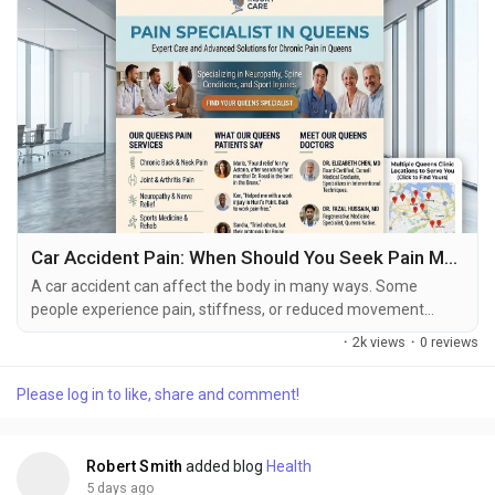
Car Accident Pain: When Should You Seek Pain Management Care?
A car accident can affect the body in many ways. Some
people experience pain, stiffness, or reduced movement
immediately after a collision, while others may notice
·
2k views
·
0 reviews
symptoms several hours or days later. Back pain, neck
discomfort, headaches, muscle soreness, joint pain, and
Please log in to like, share and comment!
changes in mobility are among the concerns that may develop
after a motor vehicle accident. Knowing when to see a pain...
Robert Smith
added blog
Health
5 days ago