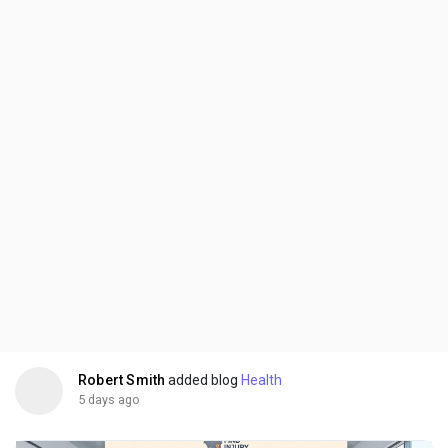
Robert Smith
added blog
Health
5 days ago