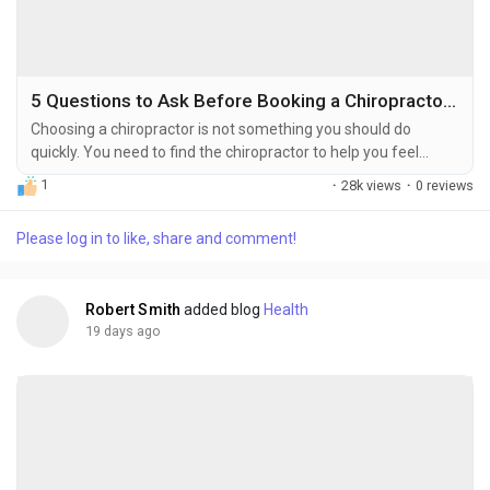
5 Questions to Ask Before Booking a Chiropractor in the Bronx, NY
Choosing a chiropractor is not something you should do
quickly. You need to find the chiropractor to help you feel
better from an injury or pain that will not go away. The right
1
·
28k views
·
0 reviews
chiropractor can help you recover fully from an injury or
chronic pain condition. If you choose the chiropractor you will
Please log in to like, share and comment!
be frustrated and waste your money and you will still be in
pain. Here are five questions worth...
Robert Smith
added blog
Health
19 days ago