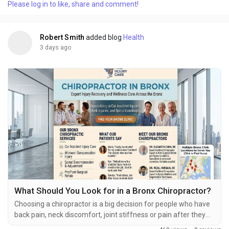
Please log in to like, share and comment!
treatments. For people the first appointment can feel strange
especially if they don't know what...
Robert Smith
added blog
Health
3 days ago
What Should You Look for in a Bronx Chiropractor?
Choosing a chiropractor is a big decision for people who have
back pain, neck discomfort, joint stiffness or pain after they
get hurt. Chiropractic care is about helping the muscles and