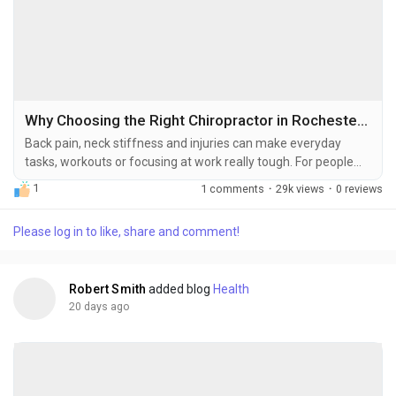
Why Choosing the Right Chiropractor in Rochester, NY Can Improve Your Health
Back pain, neck stiffness and injuries can make everyday
tasks, workouts or focusing at work really tough. For people
the first step to feeling better is finding a good chiropractor. A
1
1 comments
·
29k views
·
0 reviews
chiropractor who fixes the root problem, not the symptoms. If
you live in Rochester, NY and are looking for a chiropractor
Please log in to like, share and comment!
here are some things to consider when choosing one. Why
Chiropractic Care Works for So...
Robert Smith
added blog
Health
20 days ago