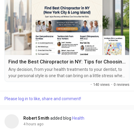
Find the Best Chiropractor in NY: Tips for Choosing the Best Care
Any decision, from your health treatments to your dentist, to
your personal style is one that can bring on a little stress when
you have pain of any type. Choosing any chiropractor in New
·
140 views
·
0 reviews
York will be just such decision when dealing with chronic back
pain,neckache, painful joints, or an injury resulting from an
Please log in to like, share and comment!
accident. Not all New York chiropractors are what we mean by
good choices though,...
Robert Smith
added blog
Health
4 hours ago