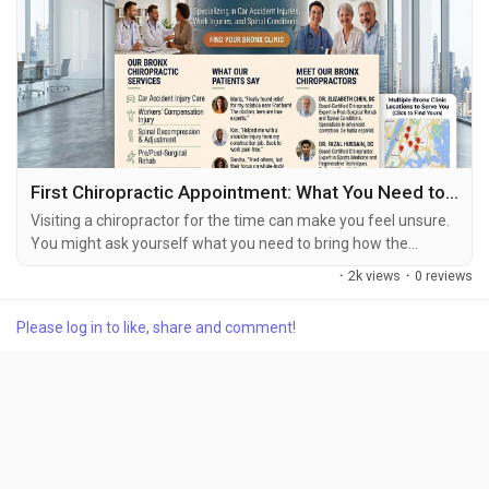
First Chiropractic Appointment: What You Need to Know
Visiting a chiropractor for the time can make you feel unsure.
You might ask yourself what you need to bring how the
chiropractor will look at your symptoms if you will get
·
2k views
·
0 reviews
treatment during the visit or how long the appointment will
last. The first visit to a chiropractor is usually a time for the
Please log in to like, share and comment!
health care provider to understand your symptoms, your
history, any past injuries your daily...