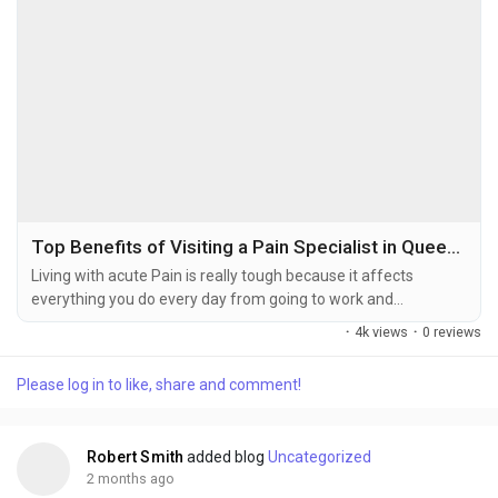
Top Benefits of Visiting a Pain Specialist in Queens for Chronic Pain Treatment
Living with acute Pain is really tough because it affects
everything you do every day from going to work and
exercising to spending time with your family and friends. If
·
4k views
·
0 reviews
you are looking for a trusted Pain specialists in Queens getting
help from a doctor can make a difference in your life. They
Please log in to like, share and comment!
can figure out what is causing your Pain and create a plan
that's just for you to make your life...
Robert Smith
added blog
Uncategorized
2 months ago