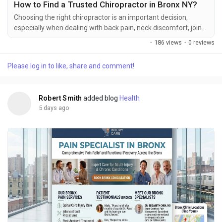
How to Find a Trusted Chiropractor in Bronx NY?
Choosing the right chiropractor is an important decision,
especially when dealing with back pain, neck discomfort, joint
stiffness, limited mobility, or pain after an injury. Chiropractic
·
186 views
·
0 reviews
care focuses on the musculoskeletal system and may include
a range of designed non-surgical approaches to support
Please log in to like, share and comment!
movement, joint function, and overall physical well-being.
However, every patient has different...
Robert Smith
added blog
Health
5 days ago