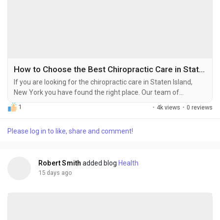
How to Choose the Best Chiropractic Care in Staten Island, NY
If you are looking for the chiropractic care in Staten Island,
New York you have found the right place. Our team of
experienced chiropractors at the chiropractic clinic want to
1
·
4k views
·
0 reviews
help people who live in Staten Island get rid of pain be able to
move around again and feel really well for a long time. Without
Please log in to like, share and comment!
having to take medicine or have surgery. You might be
dealing with pain...
Robert Smith
added blog
Health
15 days ago