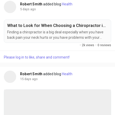
Robert Smith
added blog
Health
5 days ago
What to Look for When Choosing a Chiropractor in Bronx?
Finding a chiropractor is a big deal especially when you have
back pain your neck hurts or you have problems with your
joints after something bad happens to you. There are a lot of
·
2k views
·
0 reviews
chiropractors in The Bronx so it is an idea to look at all of them
and find one that is right for you. You should look for a
Please log in to like, share and comment!
chiropractor in Bronx NY. Do not just think about where they
are. You should also think...
Robert Smith
added blog
Health
15 days ago