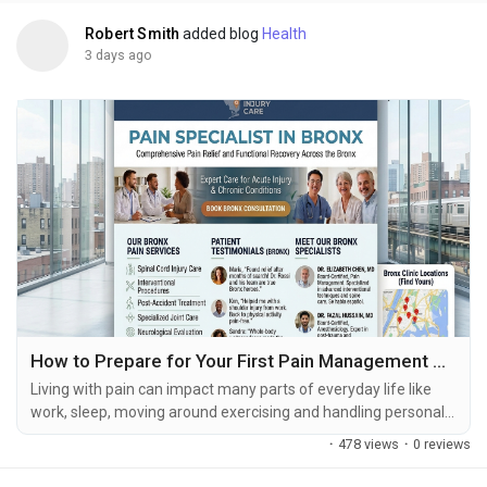
Robert Smith
added blog
Health
3 days ago
How to Prepare for Your First Pain Management Appointment
Living with pain can impact many parts of everyday life like
work, sleep, moving around exercising and handling personal
tasks. When pain keeps going after initial treatment or starts
·
478 views
·
0 reviews
to get in the way of regular activities a pain management
evaluation can help find reasons and look at possible