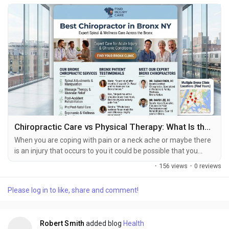
Chiropractic Care vs Physical Therapy: What Is the Difference?
When you are coping with pain or a neck ache or maybe there
is an injury that occurs to you it could be possible that you
question whether you should visit a chiropractor or physical
·
156 views
·
0 reviews
therapist. While either can assist you in regaining range of
motion and helping in your recovery process, they are not the
Please log in to like, share and comment!
same thing, and it benefits you to understand the differences
to achieve your ultimate...
Robert Smith
added blog
Health