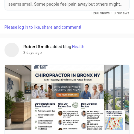
seems small. Some people feel pain away but others might
not realize they are hurt until hours or even days later. Neck
·
260 views
·
0 reviews
pain, back aches, headaches, tight muscles, joint pain and
trouble moving are common after a crash. Some injuries
Please log in to like, share and comment!
might not show up away so it is important to watch for new
signs and get medical help if needed. For...
Robert Smith
added blog
Health
3 days ago