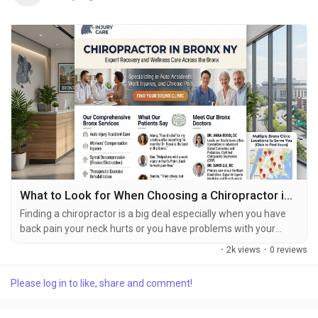
What to Look for When Choosing a Chiropractor in Bronx?
Finding a chiropractor is a big deal especially when you have
back pain your neck hurts or you have problems with your
joints after something bad happens to you. There are a lot of
·
2k views
·
0 reviews
chiropractors in The Bronx so it is an idea to look at all of them
and find one that is right for you. You should look for a
Please log in to like, share and comment!
chiropractor in Bronx NY. Do not just think about where they
are. You should also think...