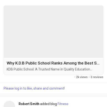
Why K.D.B Public School Ranks Among the Best Schools in Ghaziabad
KDB Public School: A Trusted Name in Quality Education...
·
2k views
·
0 reviews
Please log in to like, share and comment!
Robert Smith
added blog
Fitness