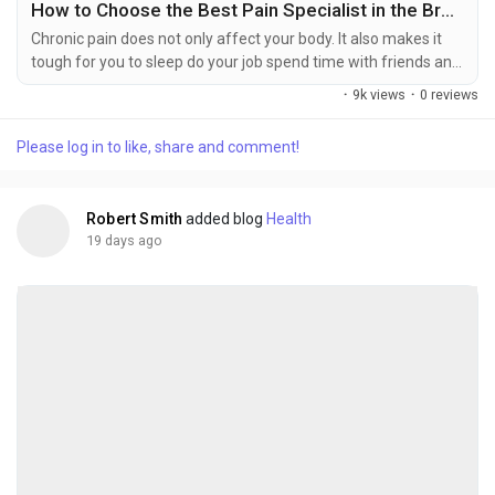
How to Choose the Best Pain Specialist in the Bronx for Long-Term Pain Relief
Chronic pain does not only affect your body. It also makes it
tough for you to sleep do your job spend time with friends and
family and have fun. No matter what caused the pain like an
·
9k views
·
0 reviews
injury, a car accident, a sports injury or something else finding
the right doctor is very important. This is because the right
Please log in to like, share and comment!
doctor can help you feel better away or even get rid of the
pain for good. If you...
Robert Smith
added blog
Health
19 days ago