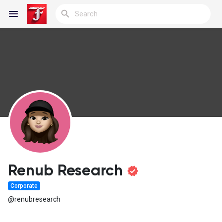
Reels
Discover Blogs
My Blogs
Renub Research
Corporate
Discover Groups
@renubresearch
My Groups