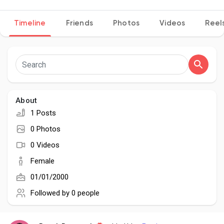
Timeline
Friends
Photos
Videos
Reel
Discover Pages
Liked Pages
About
1 Posts
Popular Posts
0 Photos
0 Videos
Discover Posts
Female
01/01/2000
Developers
Followed by
0 people