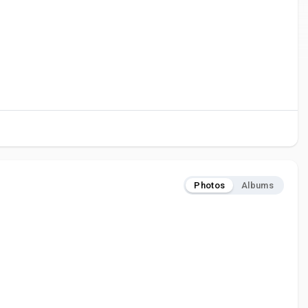
Photos
Albums