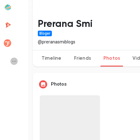
Popular Posts
Discover Posts
Prerana Smi
Bloger
Developers
Creator Commerce
@preranasmiblogs
Timeline
Friends
Photos
Vi
Creator Award
Equity & Investors
Global News
Vdo Junction
Photos
Talkfever App