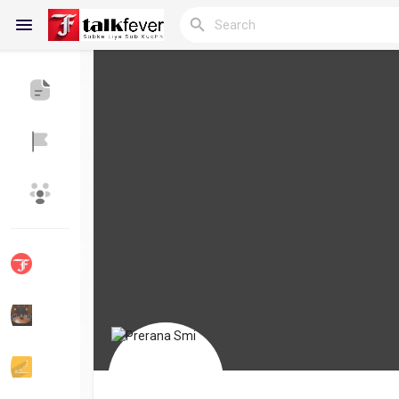
Reels
Discover Blogs
My Blogs
Discover Groups
My Groups
Discover Pages
Liked Pages