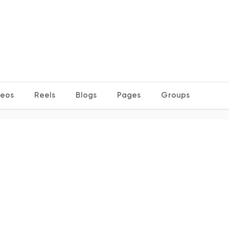
deos
Reels
Blogs
Pages
Groups