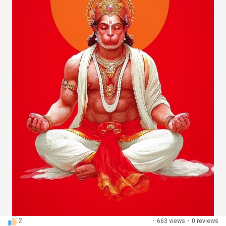
Discover Pages
Liked Pages
Popular Posts
Discover Posts
Developers
2
·
663 views
·
0 reviews