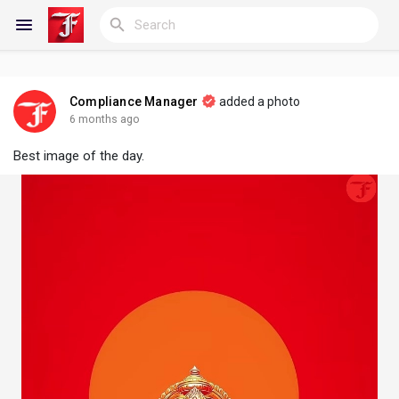
Compliance Manager
added a photo
Reels
6 months ago
Best image of the day.
Discover Blogs
My Blogs
Discover Groups
My Groups