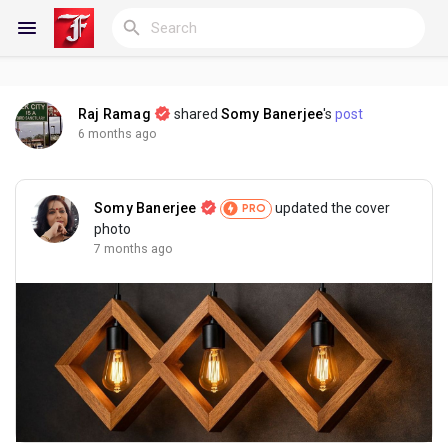
Raj Ramag
shared
Somy Banerjee
's
post
Reels
6 months ago
Somy Banerjee
updated the cover
PRO
Discover Blogs
photo
7 months ago
My Blogs
Discover Groups
My Groups