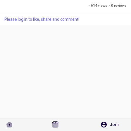
·
614 views
·
0 reviews
Please log in to like, share and comment!
Discover Pages
Liked Pages
Popular Posts
Discover Posts
Developers
Join