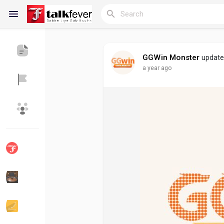
GGWin Monster
updated
a year ago
Reels
Discover Blogs
My Blogs
Discover Groups
My Groups
Discover Pages
Liked Pages