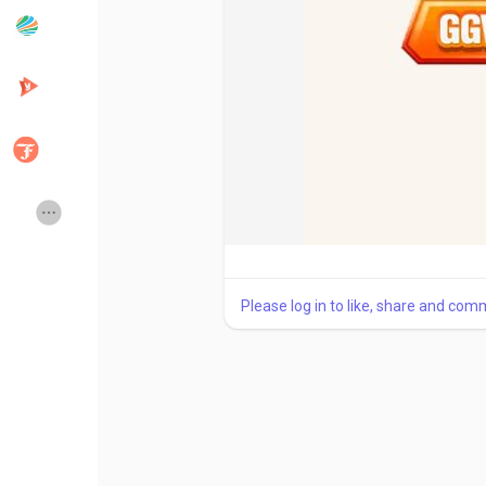
Popular Posts
Discover Posts
Developers
Creator Commerce
Creator Award
Equity & Investors
Global News
Vdo Junction
Please log in to like, share and com
Talkfever App