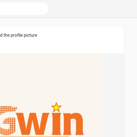
 the profile picture