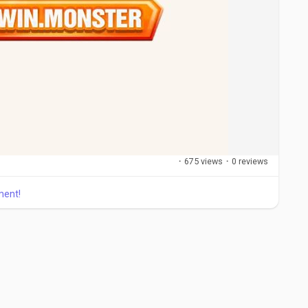
·
675 views
·
0 reviews
ment!