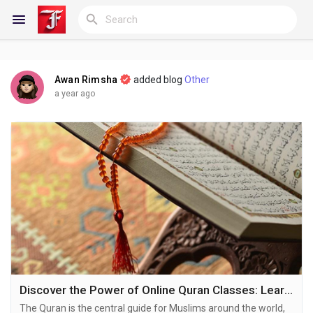
Awan Rimsha
added blog
Other
Reels
a year ago
Discover Blogs
My Blogs
Discover Groups
Discover the Power of Online Quran Classes: Learning Made Accessible
The Quran is the central guide for Muslims around the world,
My Groups