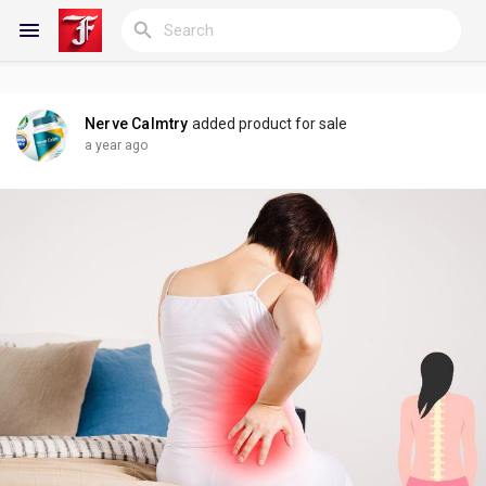
Nerve Calmtry
added product for sale
Reels
a year ago
Discover Blogs
My Blogs
Discover Groups
My Groups