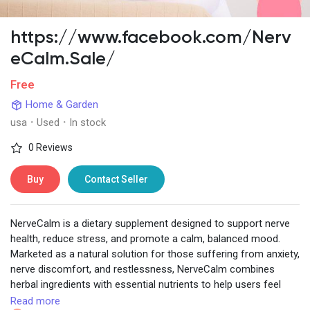
https://www.facebook.com/Nerv
eCalm.Sale/
Discover Pages
Free
Home & Garden
Liked Pages
usa
·
Used
·
In stock
0 Reviews
Popular Posts
Buy
Contact Seller
Discover Posts
NerveCalm is a dietary supplement designed to support nerve
health, reduce stress, and promote a calm, balanced mood.
Marketed as a natural solution for those suffering from anxiety,
Developers
nerve discomfort, and restlessness, NerveCalm combines
herbal ingredients with essential nutrients to help users feel
more relaxed and mentally focused.
Read more