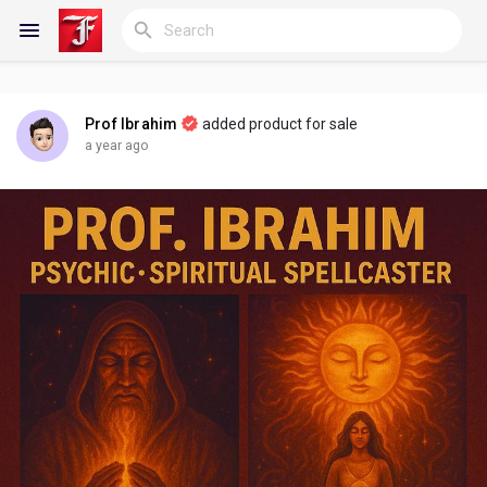
Prof Ibrahim
added product for sale
Reels
a year ago
Discover Blogs
My Blogs
Discover Groups
My Groups