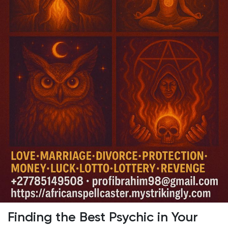
Discover Pages
Liked Pages
Popular Posts
Discover Posts
Developers
Finding the Best Psychic in Your