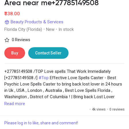
Social Networth OS
Area near me+27785149508
₹338.00
Creator Commerce
Beauty Products & Services
Florida City (Florida)
·
New
·
In stock
Launch Startup
0 Reviews
Buy
Contact Seller
Global News
+27785149508 /TOP Love spells That Work Immediately
Creator Award
[+27785149508 /]
#Top
Effective Love Spells Caster - Best
Psychic Love Spells Caster to bring back lost lover in 24 hours
in Uk , USA , London , Australia , Best Love Spells Florida ,
Talkfever App
Washington , District of Columbia ! | Bring back Lost Lover
Within 24 Hours || Powerful Voodoo Love Spells In Singapore ||
Read more
USA ||Powerfull Spell To Make Someone Love You
·
4k views
·
0 reviews
Immediate Spells to bring back lost lover in 24hrs . Love spell
caster to return back lost lover. Love spell caster. Spiritual
Please log in to like, share and comment!
healer to bring back lost lover. Return back ex lover spell.