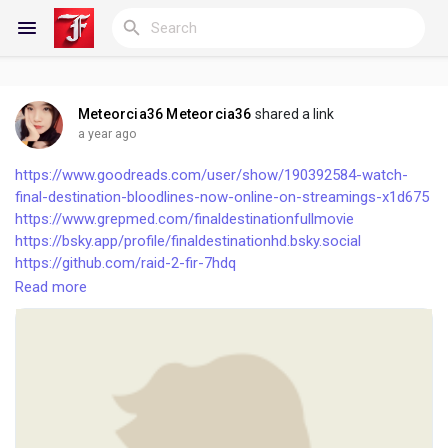
Meteorcia36 Meteorcia36
shared a link
Reels
a year ago
https://www.goodreads.com/user/show/190392584-watch-
final-destination-bloodlines-now-online-on-streamings-x1d675
https://www.grepmed.com/finaldestinationfullmovie
Discover Blogs
https://bsky.app/profile/finaldestinationhd.bsky.social
https://github.com/raid-2-fir-7hdq
https://github.com/maranamass-fir-7hdq
Read more
My Blogs
https://github.com/kesari-veer-fir-7hdq
https://github.com/bhool-cuk-maaf-fir-7hdq
https://cccv.to/destinationcijelifimonline
https://cccv.to/lilostitchcijelifimonline
Discover Groups
https://cccv.to/finalreckoningceofilmonline
https://cccv.to/finaldestinationfullmoviehdq
https://cccv.to/finalreckoningfullmoviehdq
My Groups