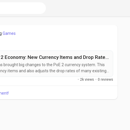
og
Games
Patch 0.2.0h Reshapes PoE 2 Economy: New Currency Items and Drop Rate Adjustments
s brought big changes to the PoE 2 currency system. This
cy items and also adjusts the drop rates of many existing
ddle stages of the game or just getting comfortable with
·
2k views
·
0 reviews
 can greatly affect how you manage and use your currency.
ment!