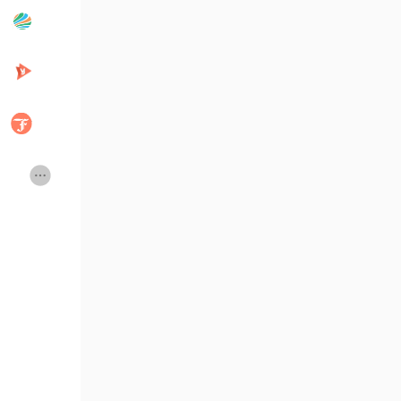
Popular Posts
Discover Posts
Developers
Creator Commerce
Creator Award
Equity & Investors
Global News
Vdo Junction
Talkfever App