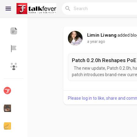
Limin Liwang
added bl
a year ago
Reels
The new update, Patch 0.2.0h, ha
Discover Blogs
My Blogs
patch introduces brand-new curren
ones. If you're a player in the mi
crafting and trading, this update
Don't worry—these...
Please log in to like, share and com
Discover Groups
My Groups
Discover Pages
Liked Pages