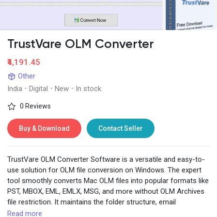
TrustVare OLM Converter
Discover Pages
₹4,191.45
Other
Liked Pages
India
·
Digital
·
New
·
In stock
0 Reviews
Popular Posts
Buy & Download
Contact Seller
Discover Posts
TrustVare OLM Converter Software is a versatile and easy-to-
use solution for OLM file conversion on Windows. The expert
tool smoothly converts Mac OLM files into popular formats like
Developers
PST, MBOX, EML, EMLX, MSG, and more without OLM Archives
file restriction. It maintains the folder structure, email
formatting, metadata, and attachments intact during the
Read more