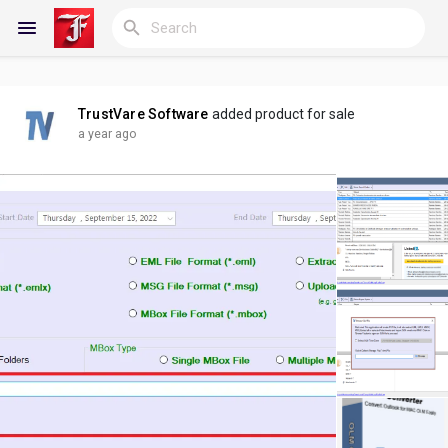
TrustVare Software
added product for sale
Reels
a year ago
Discover Blogs
My Blogs
Discover Groups
My Groups