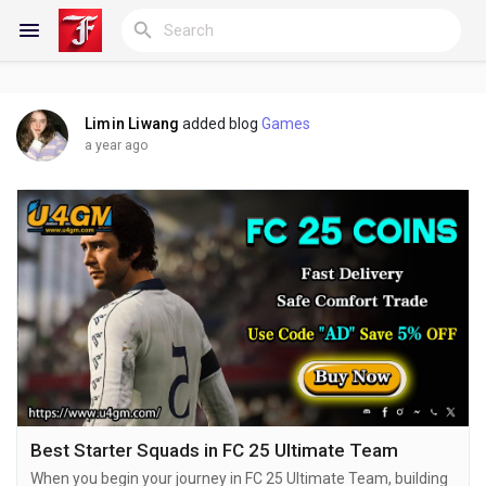
Limin Liwang
added blog
Games
Reels
a year ago
Discover Blogs
My Blogs
Discover Groups
Best Starter Squads in FC 25 Ultimate Team
When you begin your journey in FC 25 Ultimate Team, building
My Groups