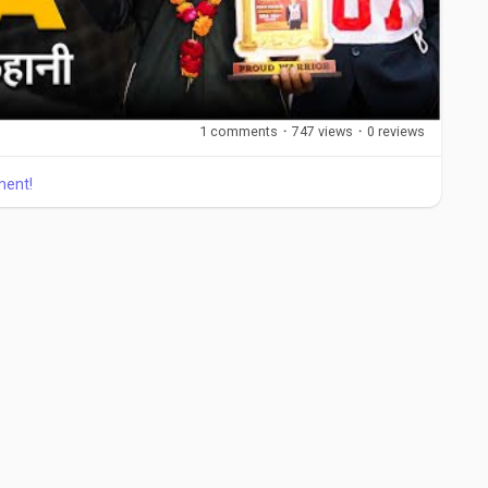
1 comments
·
747 views
·
0 reviews
ment!