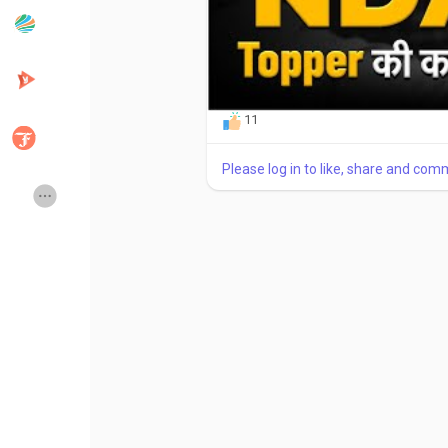
Popular Posts
Discover Posts
11
Developers
Creator Commerce
Please log in to like, share and com
Creator Award
Equity & Investors
Global News
Vdo Junction
Talkfever App