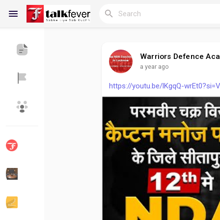
Warriors Defence Ac
a year ago
Reels
https://youtu.be/lKgqQ-wrEt0?s
Discover Blogs
My Blogs
Discover Groups
My Groups
Discover Pages
Liked Pages