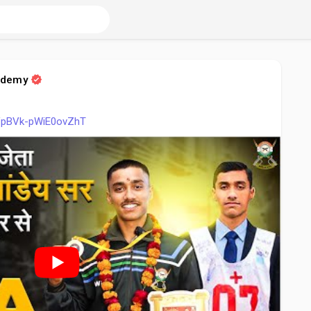
ademy
i=VpBVk-pWiE0ovZhT