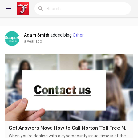
Adam Smith
added blog
Other
Reels
a year ago
Discover Blogs
My Blogs
Discover Groups
Get Answers Now: How to Call Norton Toll Free Number for Quick Help
When you're dealing with a cybersecurity issue, time is of the
My Groups