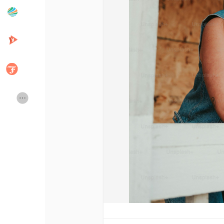
Popular Posts
Discover Posts
Developers
Creator Commerce
Creator Award
Equity & Investors
Global News
Vdo Junction
Talkfever App