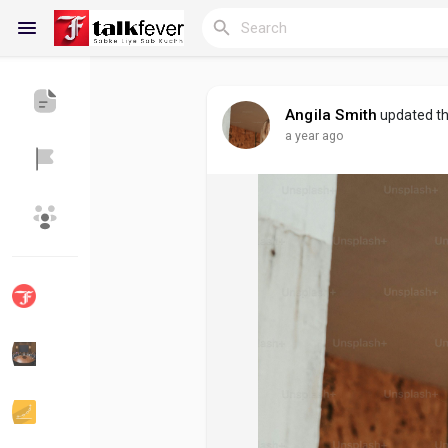
Angila Smith
updated th
a year ago
Reels
Discover Blogs
My Blogs
Discover Groups
My Groups
Discover Pages
Liked Pages