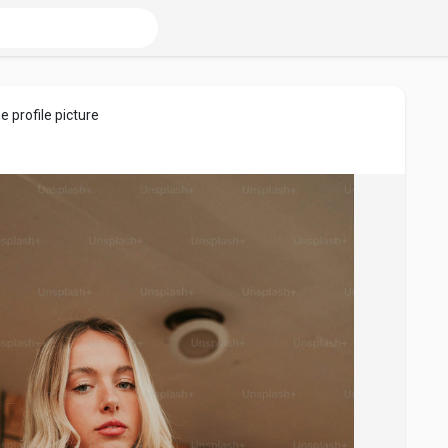
e profile picture