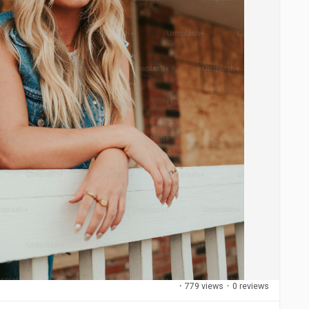
·
779 views
·
0 reviews