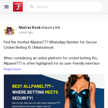
Madras Book
shared a link
Reels
a year ago
Find the Verified Allpanel777 WhatsApp Number for Secure
Cricket Betting ID | Madrasbook
Discover Blogs
When considering an online platform for cricket betting IDs,
Allpanel777 is often highlighted for its user-friendly interface
and robust security measures. The extensive range of betting
Read more
My Blogs
options provided by Allpanel777 is appreciated by enthusiasts,
allowing users to engage with various matches and
tournaments seamlessly.
Discover Groups
Visit us here:
https://backupsseo.blogspot.com/2025/03/allpanel777-
promotions-exclusive-deals.html
My Groups