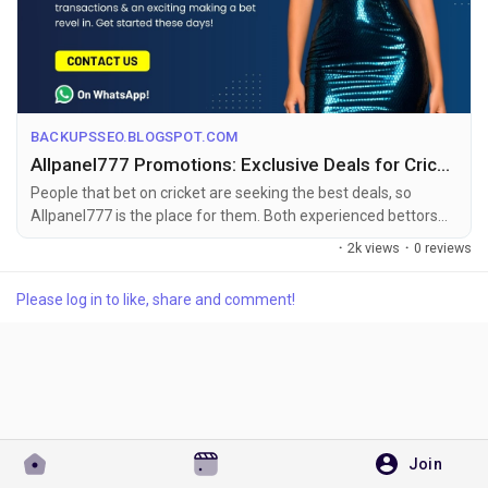
Discover Pages
BACKUPSSEO.BLOGSPOT.COM
Allpanel777 Promotions: Exclusive Deals for Cricket Bettors | Madrasbook
Liked Pages
People that bet on cricket are seeking the best deals, so
Allpanel777 is the place for them. Both experienced bettors
and newbies can get fr...
·
2k views
·
0 reviews
Popular Posts
Please log in to like, share and comment!
Discover Posts
Developers
Join