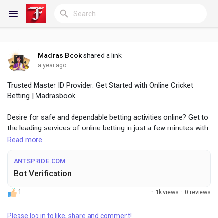
Madras Book
shared a link
Reels
a year ago
Trusted Master ID Provider: Get Started with Online Cricket
Betting | Madrasbook
Discover Blogs
Desire for safe and dependable betting activities online? Get to
the leading services of online betting in just a few minutes with
the help of a Master ID, secure and verified of course. Even if
Read more
My Blogs
you are an experienced player or just a beginner in online
betting
ANTSPRIDE.COM
Bot Verification
Read more:
https://antspride.com/read-blog/18831
Discover Groups
1
·
1k views
·
0 reviews
Please log in to like, share and comment!
My Groups