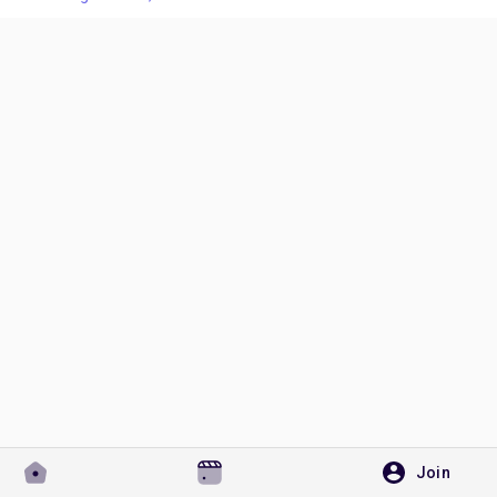
Discover Pages
Liked Pages
Popular Posts
Discover Posts
Developers
Join