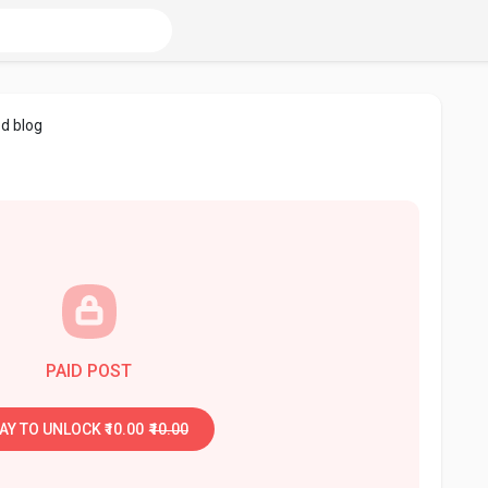
d blog
PAID POST
AY TO UNLOCK ₹10.00
₹10.00