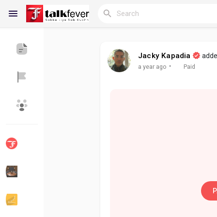
Jacky Kapadia
adde
Reels
·
a year ago
Paid
Discover Blogs
My Blogs
Discover Groups
My Groups
P
Discover Pages
Liked Pages