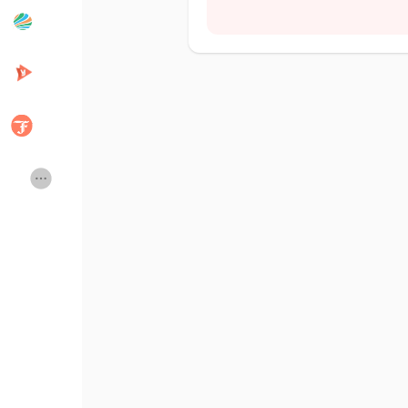
Popular Posts
Discover Posts
Developers
Creator Commerce
Creator Award
Equity & Investors
Global News
Vdo Junction
Talkfever App