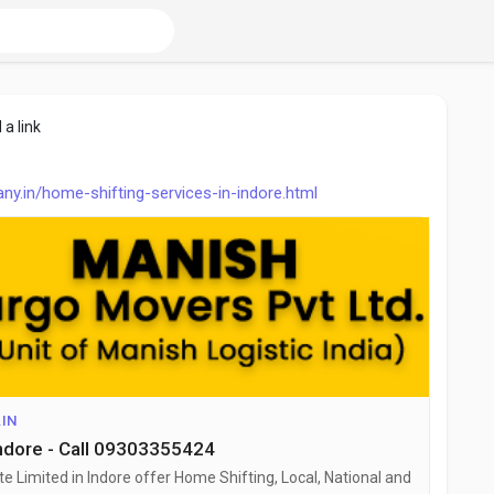
 a link
.in/home-shifting-services-in-indore.html
IN
Indore - Call 09303355424
 Limited in Indore offer Home Shifting, Local, National and