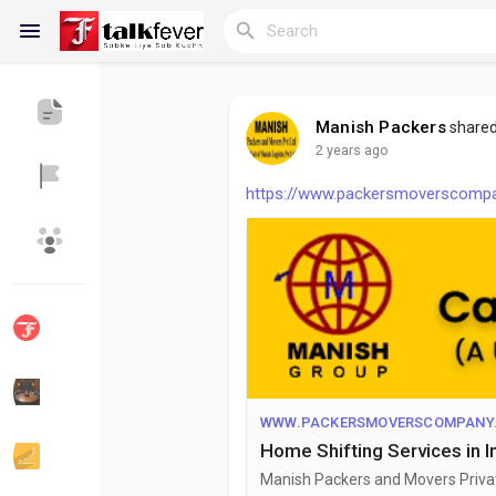
Manish Packers
shared
2 years ago
Reels
https://www.packersmoverscompany
Discover Blogs
My Blogs
Discover Groups
My Groups
WWW.PACKERSMOVERSCOMPANY.
Home Shifting Services in 
Discover Pages
Liked Pages
Manish Packers and Movers Private