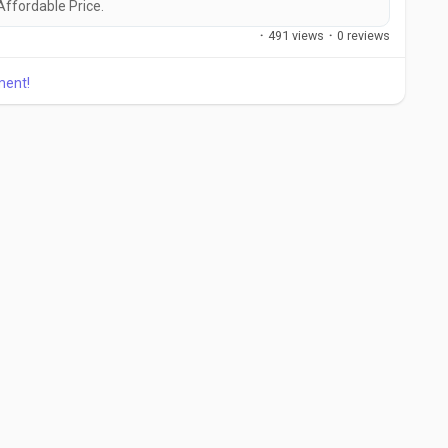
 Affordable Price.
·
491 views
·
0 reviews
ment!