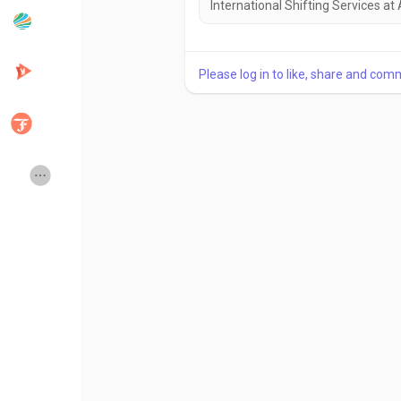
International Shifting Services at
Popular Posts
Discover Posts
Please log in to like, share and com
Developers
Creator Commerce
Creator Award
Equity & Investors
Global News
Vdo Junction
Talkfever App