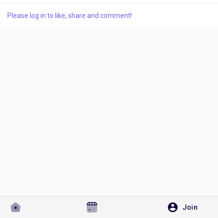
Please log in to like, share and comment!
Discover Pages
Liked Pages
Popular Posts
Discover Posts
Developers
Join