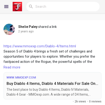
Shelie Paley
shared a link
Reels
2 years ago
https://www.mmoexp.com/Diablo-4/Items.html
Season 5 of Diablo 4 brings a fresh set of challenges and
Discover Blogs
opportunities for players to explore. Whether you prefer the
fastpaced action of the Rogue, the powerful spells of the
Sorceress, the versatile Druid, or the robust builds of the
Read more
My Blogs
Barbarian and Necromancer, there’s a build suited for your
playstyle. Each class has its strengths and weaknesses, so
WWW.MMOEXP.COM
choose the one that best fits your preferences and enjoy the
Buy Diablo 4 Items, Diablo 4 Materials For Sale On MMOexp
diverse and exciting content that Diablo 4 has to offer.
Discover Groups
The best place to buy Diablo 4 Items, Diablo IV Materials,
Diablo 4 Gear - MMOexp.com. A wide range of D4 Items,
Materials, Gear, and more to help you improve quickly, with
·
2k views
·
0 reviews
easy and secure transactions. Contact us now.
My Groups