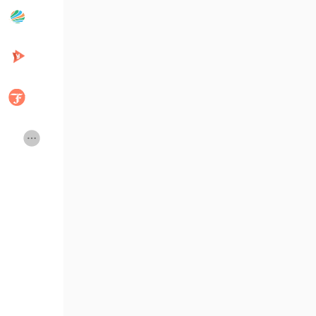
Popular Posts
Discover Posts
Developers
Creator Commerce
Creator Award
Equity & Investors
Global News
Vdo Junction
Talkfever App