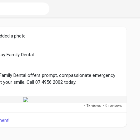
dded a photo
ay Family Dental
 Family Dental offers prompt, compassionate emergency
ct your smile. Call 07 4956 2002 today.
ntal.com.au/emergency-dentistry/
·
1k views
·
0 reviews
ment!