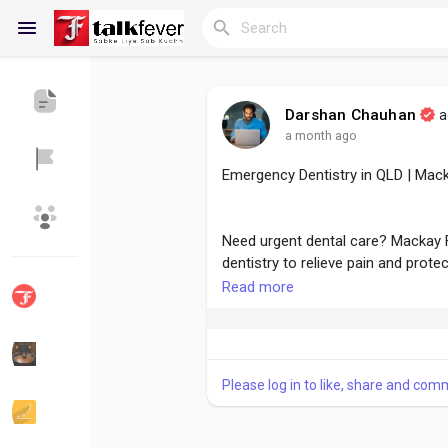
Darshan Chauhan
a
a month ago
Reels
Emergency Dentistry in QLD | Mack
Discover Blogs
My Blogs
Need urgent dental care? Mackay
dentistry to relieve pain and prote
Read more
Discover Groups
My Groups
For more :
https://mackayfamilyde
Please log in to like, share and com
Discover Pages
Liked Pages