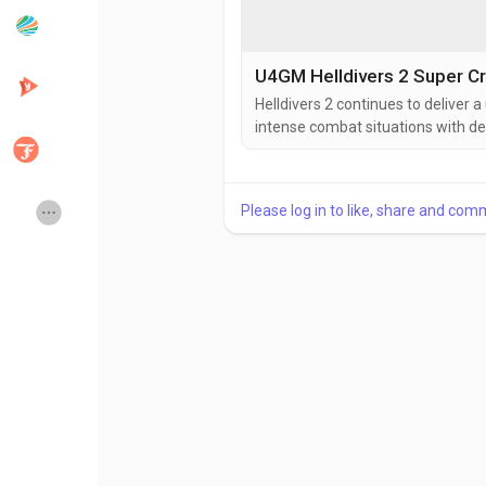
Popular Posts
Discover Posts
U4GM Helldivers 2 Super Cr
Helldivers 2 continues to deliver 
intense combat situations with de
Developers
Creator Commerce
to think carefully about their ap
battlefield conditions can change
action, the preparation behind eac
Creator Award
Equity & Investors
Please log in to like, share and com
Global News
Vdo Junction
Talkfever App