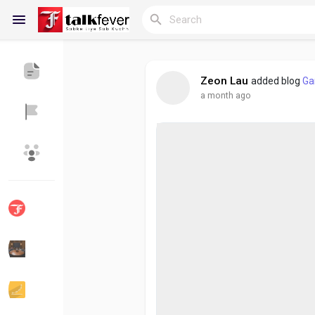
Zeon Lau
added blog
Ga
a month ago
Reels
Discover Blogs
My Blogs
Discover Groups
My Groups
Discover Pages
Liked Pages