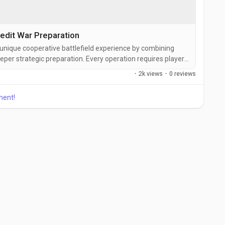
edit War Preparation
a unique cooperative battlefield experience by combining
eper strategic preparation. Every operation requires players
proach because enemy behavior, mission objectives, and
·
2k views
·
0 reviews
 within seconds. While many players enjoy the explosive
h...
ment!