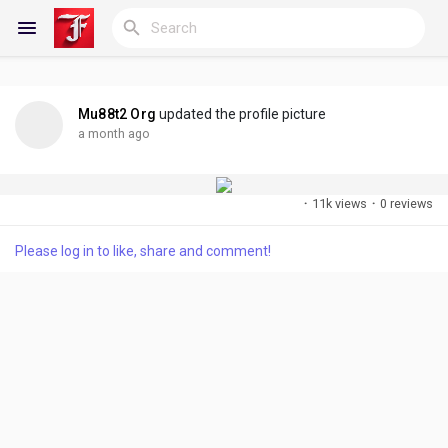
Mu88t2 Org
updated the profile picture
Reels
a month ago
·
11k views
·
0 reviews
Discover Blogs
Please log in to like, share and comment!
My Blogs
Discover Groups
My Groups