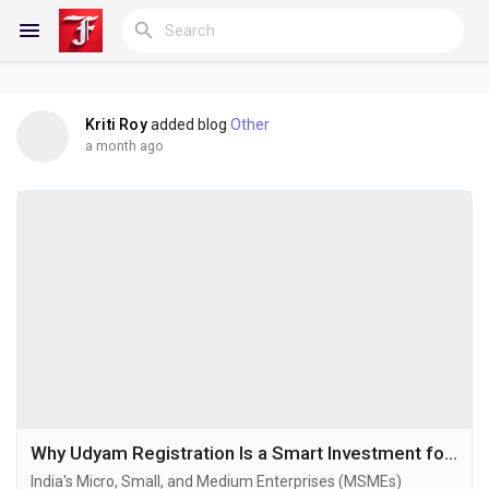
Kriti Roy
added blog
Other
Reels
a month ago
Discover Blogs
My Blogs
Discover Groups
Why Udyam Registration Is a Smart Investment for Every Growing Business
India's Micro, Small, and Medium Enterprises (MSMEs)
My Groups