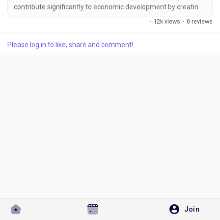
contribute significantly to economic development by creating
employment, supporting innovation, and strengthening local
·
12k views
·
0 reviews
industries. As businesses grow, maintaining proper legal
recognition becomes increasingly important. One of the most
Please log in to like, share and comment!
Discover Pages
effective ways to establish official business recognition is
through Udyam Registration. Whether an...
Liked Pages
Popular Posts
Discover Posts
Developers
Join