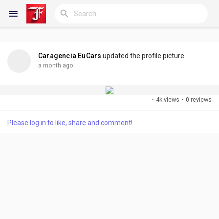
Caragencia EuCars
updated the profile picture
Reels
a month ago
·
4k views
·
0 reviews
Discover Blogs
Please log in to like, share and comment!
My Blogs
Discover Groups
My Groups