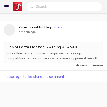
Zeon Lau
added blog
Games
Reels
a month ago
U4GM Forza Horizon 6 Racing AI Rivals
Discover Blogs
Forza Horizon 6 continues to improve the feeling of
competition by creating races where every opponent feels like
more than a simple obstacle. The challenge is not only about
·
4k views
·
0 reviews
having a fast vehicle, but also about understanding racing
My Blogs
lines, adapting to different situations, and preparing the right
Please log in to like, share and comment!
machine for each event. For players who enjoy pushing their
limits against competitive AI...
Discover Groups
My Groups